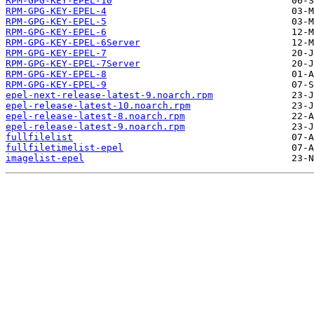
RPM-GPG-KEY-EPEL-10
RPM-GPG-KEY-EPEL-4
RPM-GPG-KEY-EPEL-5
RPM-GPG-KEY-EPEL-6
RPM-GPG-KEY-EPEL-6Server
RPM-GPG-KEY-EPEL-7
RPM-GPG-KEY-EPEL-7Server
RPM-GPG-KEY-EPEL-8
RPM-GPG-KEY-EPEL-9
epel-next-release-latest-9.noarch.rpm
epel-release-latest-10.noarch.rpm
epel-release-latest-8.noarch.rpm
epel-release-latest-9.noarch.rpm
fullfilelist
fullfiletimelist-epel
imagelist-epel