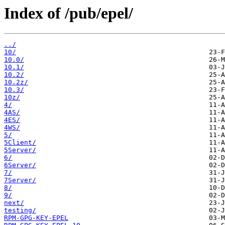
Index of /pub/epel/
../
10/
10.0/
10.1/
10.2/
10.2z/
10.3/
10z/
4/
4AS/
4ES/
4WS/
5/
5Client/
5Server/
6/
6Server/
7/
7Server/
8/
9/
next/
testing/
RPM-GPG-KEY-EPEL