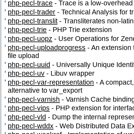
php-pecl-trace
-
Trace is a low-overhead 
php-pecl-trader
-
Technical Analysis for t
php-pecl-translit
-
Transliterates non-latin
php-pecl-trie
-
PHP Trie extension
php-pecl-uopz
-
User Operations for Zen
php-pecl-uploadprogress
-
An extension 
file upload
php-pecl-uuid
-
Universally Unique Identi
php-pecl-uv
-
Libuv wrapper
php-pecl-var-representation
-
A compact,
alternative to var_export
php-pecl-varnish
-
Varnish Cache bindin
php-pecl-vips
-
PHP extension for interfac
php-pecl-vld
-
Dump the internal represen
php-pecl-wddx
-
Web Distributed Data 