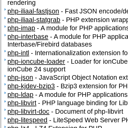
rendering
php-iliaal-fastjson
-
Fast JSON encode/de
php-iliaal-statgrab
-
PHP extension wrappi
php-imap
-
A module for PHP application
php-interbase
-
A module for PHP applica
Interbase/Firebird databases
php-intl
-
Internationalization extension f
php-ioncube-loader
-
Loader for ionCube
ionCube 24 support
php-json
-
JavaScript Object Notation ex
php-kjdev-bzip3
-
Bzip3 extension for P
php-ldap
-
A module for PHP application
php-libvirt
-
PHP language binding for Libv
php-libvirt-doc
-
Document of php-libvirt
php-litespeed
-
LiteSpeed Web Server P