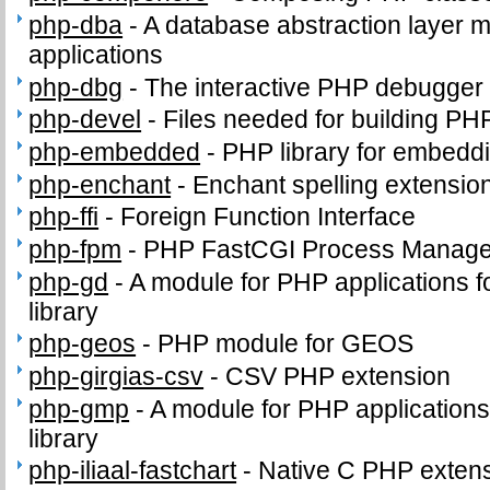
php-dba
-
A database abstraction layer 
applications
php-dbg
-
The interactive PHP debugger
php-devel
-
Files needed for building PH
php-embedded
-
PHP library for embeddi
php-enchant
-
Enchant spelling extension
php-ffi
-
Foreign Function Interface
php-fpm
-
PHP FastCGI Process Manage
php-gd
-
A module for PHP applications f
library
php-geos
-
PHP module for GEOS
php-girgias-csv
-
CSV PHP extension
php-gmp
-
A module for PHP application
library
php-iliaal-fastchart
-
Native C PHP extensi