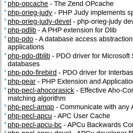
php-opcache
-
The Zend OPcache
php-orieg-judy
-
PHP Judy implements sp
php-orieg-judy-devel
-
php-orieg-judy dev
php-pdlib
-
A PHP extension for Dlib
php-pdo
-
A database access abstractio
applications
php-pdo-dblib
-
PDO driver for Microsof
databases
php-pdo-firebird
-
PDO driver for Interba
php-pear
-
PHP Extension and Applicati
php-pecl-ahocorasick
-
Effective Aho-Cor
matching algorithm
php-pecl-amqp
-
Communicate with any 
php-pecl-apcu
-
APC User Cache
php-pecl-apcu-bc
-
APCu Backwards Comp