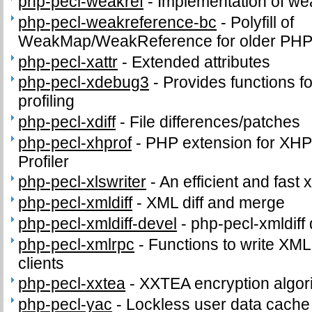
php-pecl-weakref
-
Implementation of we
php-pecl-weakreference-bc
-
Polyfill of
WeakMap/WeakReference for older PHP
php-pecl-xattr
-
Extended attributes
php-pecl-xdebug3
-
Provides functions fo
profiling
php-pecl-xdiff
-
File differences/patches
php-pecl-xhprof
-
PHP extension for XHPr
Profiler
php-pecl-xlswriter
-
An efficient and fast x
php-pecl-xmldiff
-
XML diff and merge
php-pecl-xmldiff-devel
-
php-pecl-xmldiff 
php-pecl-xmlrpc
-
Functions to write XM
clients
php-pecl-xxtea
-
XXTEA encryption algor
php-pecl-yac
-
Lockless user data cache