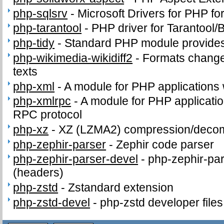
php-sqlsrv
-
Microsoft Drivers for PHP f
php-tarantool
-
PHP driver for Tarantool/
php-tidy
-
Standard PHP module provides t
php-wikimedia-wikidiff2
-
Formats change
texts
php-xml
-
A module for PHP applications
php-xmlrpc
-
A module for PHP applicati
RPC protocol
php-xz
-
XZ (LZMA2) compression/deco
php-zephir-parser
-
Zephir code parser
php-zephir-parser-devel
-
php-zephir-par
(headers)
php-zstd
-
Zstandard extension
php-zstd-devel
-
php-zstd developer file