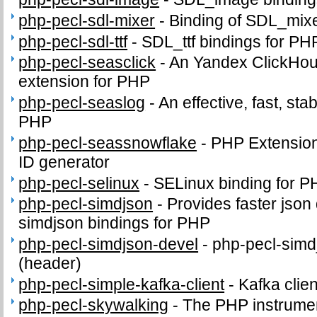
php-pecl-sdl-mixer
-
Binding of SDL_mix
php-pecl-sdl-ttf
-
SDL_ttf bindings for PH
php-pecl-seasclick
-
An Yandex ClickHous
extension for PHP
php-pecl-seaslog
-
An effective, fast, sta
PHP
php-pecl-seassnowflake
-
PHP Extension 
ID generator
php-pecl-selinux
-
SELinux binding for P
php-pecl-simdjson
-
Provides faster json
simdjson bindings for PHP
php-pecl-simdjson-devel
-
php-pecl-simdj
(header)
php-pecl-simple-kafka-client
-
Kafka clie
php-pecl-skywalking
-
The PHP instrumen