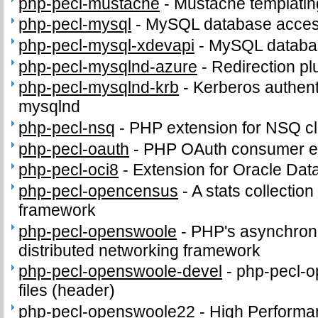
php-pecl-mustache
-
Mustache templatin
php-pecl-mysql
-
MySQL database access
php-pecl-mysql-xdevapi
-
MySQL databas
php-pecl-mysqlnd-azure
-
Redirection pl
php-pecl-mysqlnd-krb
-
Kerberos authenti
mysqlnd
php-pecl-nsq
-
PHP extension for NSQ cl
php-pecl-oauth
-
PHP OAuth consumer e
php-pecl-oci8
-
Extension for Oracle Da
php-pecl-opencensus
-
A stats collection
framework
php-pecl-openswoole
-
PHP's asynchron
distributed networking framework
php-pecl-openswoole-devel
-
php-pecl-o
files (header)
php-pecl-openswoole22
-
High Performa