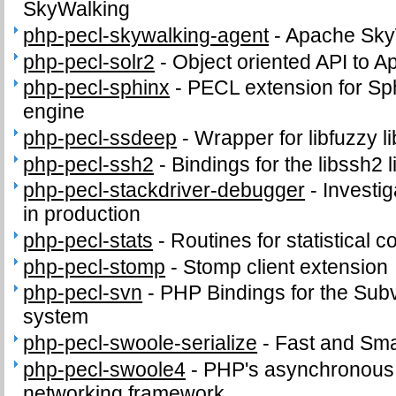
SkyWalking
php-pecl-skywalking-agent
-
Apache Sky
php-pecl-solr2
-
Object oriented API to A
php-pecl-sphinx
-
PECL extension for Sph
engine
php-pecl-ssdeep
-
Wrapper for libfuzzy li
php-pecl-ssh2
-
Bindings for the libssh2 l
php-pecl-stackdriver-debugger
-
Investi
in production
php-pecl-stats
-
Routines for statistical 
php-pecl-stomp
-
Stomp client extension
php-pecl-svn
-
PHP Bindings for the Subv
system
php-pecl-swoole-serialize
-
Fast and Smal
php-pecl-swoole4
-
PHP's asynchronous c
networking framework