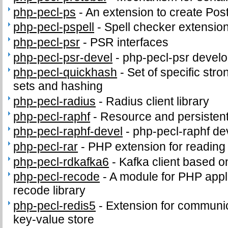
php-pecl-ps
-
An extension to create PostS
php-pecl-pspell
-
Spell checker extensio
php-pecl-psr
-
PSR interfaces
php-pecl-psr-devel
-
php-pecl-psr develop
php-pecl-quickhash
-
Set of specific stro
sets and hashing
php-pecl-radius
-
Radius client library
php-pecl-raphf
-
Resource and persistent
php-pecl-raphf-devel
-
php-pecl-raphf dev
php-pecl-rar
-
PHP extension for readin
php-pecl-rdkafka6
-
Kafka client based o
php-pecl-recode
-
A module for PHP appli
recode library
php-pecl-redis5
-
Extension for communic
key-value store