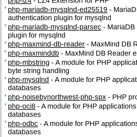
php-lz4
-
LZ4 Extension for PHP
php-mariadb-mysqlnd-ed25519
-
MariaD
authentication plugin for mysqlnd
php-mariadb-mysqlnd-parsec
-
MariaDB 
plugin for mysqlnd
php-maxmind-db-reader
-
MaxMind DB 
php-maxminddb
-
MaxMind DB Reader e
php-mbstring
-
A module for PHP applicat
byte string handling
php-mysqlnd
-
A module for PHP applica
databases
php-noisebynorthwest-php-spx
-
PHP pro
php-oci8
-
A module for PHP applications
databases
php-odbc
-
A module for PHP applicatio
databases