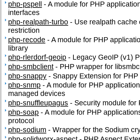
php-pspell
-
A module for PHP application
interfaces
php-realpath-turbo
-
Use realpath cache 
restriction
php-recode
-
A module for PHP applicatio
library
php-rlerdorf-geoip
-
Legacy GeoIP (v1) 
php-smbclient
-
PHP wrapper for libsmbcl
php-snappy
-
Snappy Extension for PHP
php-snmp
-
A module for PHP applicatio
managed devices
php-snuffleupagus
-
Security module for
php-soap
-
A module for PHP application
protocol
php-sodium
-
Wrapper for the Sodium cry
php-solidworx-aspect
-
PHP Aspect Exte