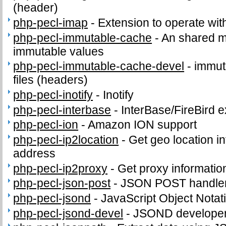
(header)
php-pecl-imap
-
Extension to operate wit
php-pecl-immutable-cache
-
An shared m
immutable values
php-pecl-immutable-cache-devel
-
immut
files (headers)
php-pecl-inotify
-
Inotify
php-pecl-interbase
-
InterBase/FireBird 
php-pecl-ion
-
Amazon ION support
php-pecl-ip2location
-
Get geo location in
address
php-pecl-ip2proxy
-
Get proxy informatio
php-pecl-json-post
-
JSON POST handle
php-pecl-jsond
-
JavaScript Object Notat
php-pecl-jsond-devel
-
JSOND developer 