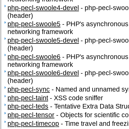
php-pecl-swoole4-devel
-
php-pecl-swool
(header)
php-pecl-swoole5
-
PHP's asynchronous c
networking framework
php-pecl-swoole5-devel
-
php-pecl-swool
(header)
php-pecl-swoole6
-
PHP's asynchronous c
networking framework
php-pecl-swoole6-devel
-
php-pecl-swool
(header)
php-pecl-sync
-
Named and unnamed sync
php-pecl-taint
-
XSS code sniffer
php-pecl-teds
-
Tentative Extra Data Stru
php-pecl-tensor
-
Objects for scientific 
php-pecl-timecop
-
Time travel and freez