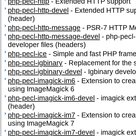
php-pecl-http
-
Extended HTTP support
php-pecl-http-devel
-
Extended HTTP supp
(header)
php-pecl-http-message
-
PSR-7 HTTP Me
php-pecl-http-message-devel
-
php-pecl
developer files (headers)
php-pecl-ice
-
Simple and fast PHP fram
php-pecl-igbinary
-
Replacement for the 
php-pecl-igbinary-devel
-
Igbinary develo
php-pecl-imagick-im6
-
Extension to cre
using ImageMagick 6
php-pecl-imagick-im6-devel
-
imagick ext
(header)
php-pecl-imagick-im7
-
Extension to cre
using ImageMagick 7
php-pecl-imagick-im7-devel
-
imagick ext