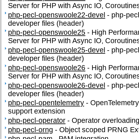
Server for PHP with Async IO, Coroutine
php-pecl-openswoole22-devel
-
php-pec
developer files (header)
php-pecl-openswoole25
-
High Performa
Server for PHP with Async IO, Coroutine
php-pecl-openswoole25-devel
-
php-pec
developer files (header)
php-pecl-openswoole26
-
High Performa
Server for PHP with Async IO, Coroutine
php-pecl-openswoole26-devel
-
php-pec
developer files (header)
php-pecl-opentelemetry
-
OpenTelemetry 
support extension
php-pecl-operator
-
Operator overloading
php-pecl-orng
-
Object scoped PRNG Ex
php-pecl-pam
-
PAM integration