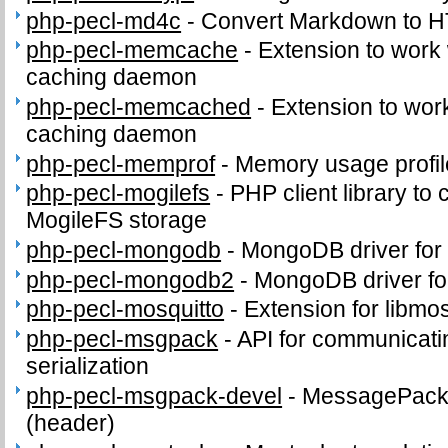
php-pecl-md4c
-
Convert Markdown to 
php-pecl-memcache
-
Extension to work
caching daemon
php-pecl-memcached
-
Extension to wo
caching daemon
php-pecl-memprof
-
Memory usage profil
php-pecl-mogilefs
-
PHP client library to
MogileFS storage
php-pecl-mongodb
-
MongoDB driver for
php-pecl-mongodb2
-
MongoDB driver fo
php-pecl-mosquitto
-
Extension for libmos
php-pecl-msgpack
-
API for communicat
serialization
php-pecl-msgpack-devel
-
MessagePack d
(header)