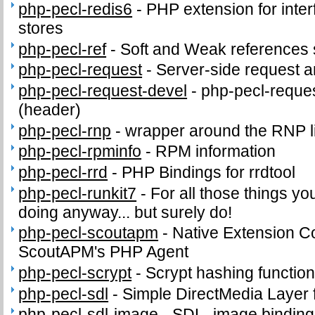
php-pecl-redis6
-
PHP extension for inter
stores
php-pecl-ref
-
Soft and Weak references 
php-pecl-request
-
Server-side request 
php-pecl-request-devel
-
php-pecl-reques
(header)
php-pecl-rnp
-
wrapper around the RNP l
php-pecl-rpminfo
-
RPM information
php-pecl-rrd
-
PHP Bindings for rrdtool
php-pecl-runkit7
-
For all those things yo
doing anyway... but surely do!
php-pecl-scoutapm
-
Native Extension C
ScoutAPM's PHP Agent
php-pecl-scrypt
-
Scrypt hashing functio
php-pecl-sdl
-
Simple DirectMedia Layer
php-pecl-sdl-image
-
SDL_image binding