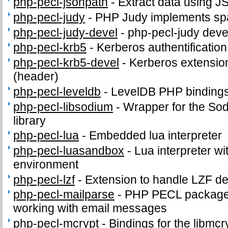
php-pecl-jsonpath
-
Extract data using J
php-pecl-judy
-
PHP Judy implements sp
php-pecl-judy-devel
-
php-pecl-judy devel
php-pecl-krb5
-
Kerberos authentificatio
php-pecl-krb5-devel
-
Kerberos extension
(header)
php-pecl-leveldb
-
LevelDB PHP binding
php-pecl-libsodium
-
Wrapper for the So
library
php-pecl-lua
-
Embedded lua interpreter
php-pecl-luasandbox
-
Lua interpreter wi
environment
php-pecl-lzf
-
Extension to handle LZF d
php-pecl-mailparse
-
PHP PECL package 
working with email messages
php-pecl-mcrypt
-
Bindings for the libmcry