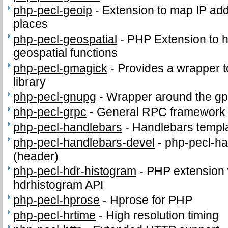
php-pecl-geoip
-
Extension to map IP ad
places
php-pecl-geospatial
-
PHP Extension to
geospatial functions
php-pecl-gmagick
-
Provides a wrapper 
library
php-pecl-gnupg
-
Wrapper around the gp
php-pecl-grpc
-
General RPC framework
php-pecl-handlebars
-
Handlebars templ
php-pecl-handlebars-devel
-
php-pecl-ha
(header)
php-pecl-hdr-histogram
-
PHP extension 
hdrhistogram API
php-pecl-hprose
-
Hprose for PHP
php-pecl-hrtime
-
High resolution timing