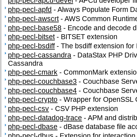
php-pecl-apcu-devel
-
APCu developer fi
php-pecl-apfd
-
Always Populate Form D
php-pecl-awscrt
-
AWS Common Runtime
php-pecl-base58
-
Encode and decode d
php-pecl-bitset
-
BITSET extension
php-pecl-bsdiff
-
The bsdiff extension fo
php-pecl-cassandra
-
DataStax PHP Driv
Cassandra
php-pecl-cmark
-
CommonMark extensio
php-pecl-couchbase3
-
Couchbase Serve
php-pecl-couchbase4
-
Couchbase Serve
php-pecl-crypto
-
Wrapper for OpenSSL C
php-pecl-csv
-
CSV PHP extension
php-pecl-datadog-trace
-
APM and distrib
php-pecl-dbase
-
dBase database file ac
php-pecl-dbus
-
Extension for interacti