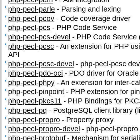
php-pecl-parle
-
Parsing and lexing
php-pecl-pcov
-
Code coverage driver
php-pecl-pcs
-
PHP Code Service
php-pecl-pcs-devel
-
PHP Code Service 
php-pecl-pcsc
-
An extension for PHP us
API
php-pecl-pcsc-devel
-
php-pecl-pcsc deve
php-pecl-pdo-oci
-
PDO driver for Oracl
php-pecl-phpy
-
An extension for inter-c
php-pecl-pinpoint
-
PHP extension for pi
php-pecl-pkcs11
-
PHP Bindings for PK
php-pecl-pq
-
PostgreSQL client library (
php-pecl-propro
-
Property proxy
php-pecl-propro-devel
-
php-pecl-propro 
php-pecl-protobuf
-
Mechanism for seriali