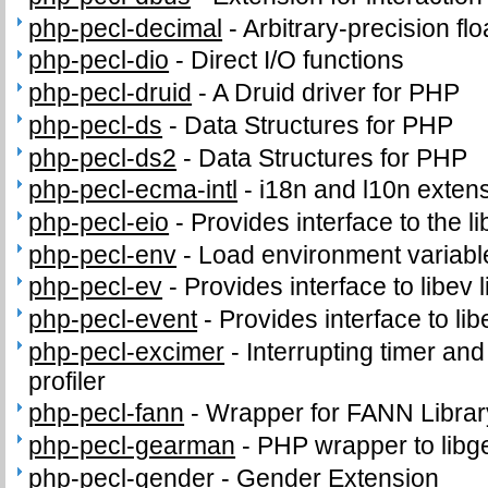
php-pecl-decimal
-
Arbitrary-precision fl
php-pecl-dio
-
Direct I/O functions
php-pecl-druid
-
A Druid driver for PHP
php-pecl-ds
-
Data Structures for PHP
php-pecl-ds2
-
Data Structures for PHP
php-pecl-ecma-intl
-
i18n and l10n exten
php-pecl-eio
-
Provides interface to the li
php-pecl-env
-
Load environment variabl
php-pecl-ev
-
Provides interface to libev l
php-pecl-event
-
Provides interface to lib
php-pecl-excimer
-
Interrupting timer a
profiler
php-pecl-fann
-
Wrapper for FANN Librar
php-pecl-gearman
-
PHP wrapper to lib
php-pecl-gender
-
Gender Extension