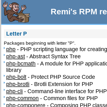
Remi's RPM re
Letter P
Packages beginning with letter "P".
php
-
PHP scripting language for creatin
php-ast
-
Abstract Syntax Tree
php-bcmath
-
A module for PHP applicati
library
php-bolt
-
Protect PHP Source Code
php-brotli
-
Brotli Extension for PHP
php-cli
-
Command-line interface for PHP
php-common
-
Common files for PHP
php-componere
-
Composing PHP classe