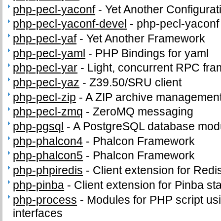
php-pecl-yaconf
-
Yet Another Configurat
php-pecl-yaconf-devel
-
php-pecl-yaconf 
php-pecl-yaf
-
Yet Another Framework
php-pecl-yaml
-
PHP Bindings for yaml
php-pecl-yar
-
Light, concurrent RPC fr
php-pecl-yaz
-
Z39.50/SRU client
php-pecl-zip
-
A ZIP archive management
php-pecl-zmq
-
ZeroMQ messaging
php-pgsql
-
A PostgreSQL database modu
php-phalcon4
-
Phalcon Framework
php-phalcon5
-
Phalcon Framework
php-phpiredis
-
Client extension for Redi
php-pinba
-
Client extension for Pinba sta
php-process
-
Modules for PHP script us
interfaces