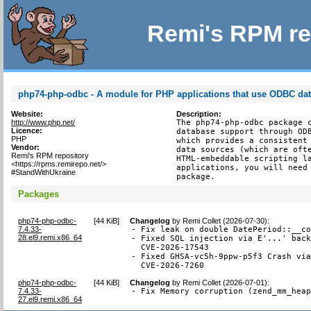
Remi's RPM re
php74-php-odbc - A module for PHP applications that use ODBC da
Website:
Description:
http://www.php.net/
The php74-php-odbc package c
Licence:
database support through ODB
PHP
which provides a consistent 
Vendor:
data sources (which are ofte
Remi's RPM repository
HTML-embeddable scripting la
<https://rpms.remirepo.net/>
applications, you will need 
#StandWithUkraine
package.
Packages
php74-php-odbc-
[
44 KiB
]
Changelog
by
Remi Collet (2026-07-30)
:
7.4.33-
- Fix leak on double DatePeriod::__co
28.el9.remi.x86_64
- Fixed SQL injection via E'...' back
  CVE-2026-17543

- Fixed GHSA-vc5h-9ppw-p5f3 Crash via
  CVE-2026-7260
php74-php-odbc-
[
44 KiB
]
Changelog
by
Remi Collet (2026-07-01)
:
7.4.33-
- Fix Memory corruption (zend_mm_hea
27.el9.remi.x86_64