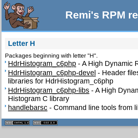
Remi's RPM re
Letter H
Packages beginning with letter "H".
HdrHistogram_c6php
-
A High Dynamic 
HdrHistogram_c6php-devel
-
Header fil
libraries for HdrHistogram_c6php
HdrHistogram_c6php-libs
-
A High Dyna
Histogram C library
handlebarsc
-
Command line tools from l
XHTML
CSS
1.1 valide
2.0 valide