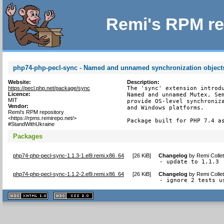
Remi's RPM re
php74-php-pecl-sync - Named and unnamed synchronization object
Website:
Description:
https://pecl.php.net/package/sync
The 'sync' extension introdu
Licence:
Named and unnamed Mutex, Sem
MIT
provide OS-level synchroniza
Vendor:
and Windows platforms.

Remi's RPM repository
<https://rpms.remirepo.net/>
Package built for PHP 7.4 a
#StandWithUkraine
Packages
php74-php-pecl-sync-1.1.3-1.el9.remi.x86_64
[
26 KiB
]
Changelog
by
Remi Colle
- update to 1.1.3
php74-php-pecl-sync-1.1.2-2.el9.remi.x86_64
[
26 KiB
]
Changelog
by
Remi Colle
- ignore 2 tests u
XHTML
CSS
1.1 valide
2.0 valide