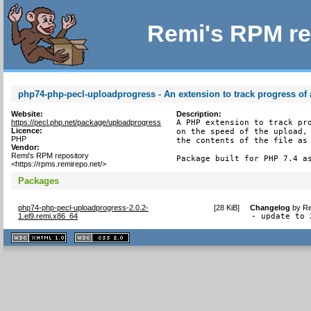
Remi's RPM re
php74-php-pecl-uploadprogress - An extension to track progress of a
Website:
Description:
https://pecl.php.net/package/uploadprogress
A PHP extension to track pro
Licence:
on the speed of the upload, 
PHP
the contents of the file as 
Vendor:
Remi's RPM repository
Package built for PHP 7.4 a
<https://rpms.remirepo.net/>
Packages
php74-php-pecl-uploadprogress-2.0.2-
[
28 KiB
]
Changelog
by
Re
1.el9.remi.x86_64
- update to 
XHTML
CSS
1.1 valide
2.0 valide