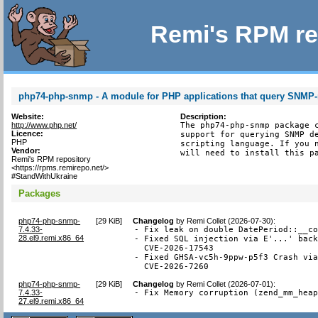
Remi's RPM re
php74-php-snmp - A module for PHP applications that query SNMP
Website:
Description:
http://www.php.net/
The php74-php-snmp package c
Licence:
support for querying SNMP de
PHP
scripting language. If you n
Vendor:
will need to install this p
Remi's RPM repository
<https://rpms.remirepo.net/>
#StandWithUkraine
Packages
php74-php-snmp-
[
29 KiB
]
Changelog
by
Remi Collet (2026-07-30)
:
7.4.33-
- Fix leak on double DatePeriod::__co
28.el9.remi.x86_64
- Fixed SQL injection via E'...' back
  CVE-2026-17543

- Fixed GHSA-vc5h-9ppw-p5f3 Crash via
  CVE-2026-7260
php74-php-snmp-
[
29 KiB
]
Changelog
by
Remi Collet (2026-07-01)
:
7.4.33-
- Fix Memory corruption (zend_mm_hea
27.el9.remi.x86_64