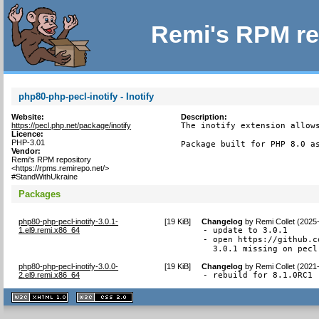
Remi's RPM re
php80-php-pecl-inotify - Inotify
Website:
Description:
https://pecl.php.net/package/inotify
The inotify extension allows
Licence:
PHP-3.01
Package built for PHP 8.0 a
Vendor:
Remi's RPM repository
<https://rpms.remirepo.net/>
#StandWithUkraine
Packages
php80-php-pecl-inotify-3.0.1-
[
19 KiB
]
Changelog
by
Remi Collet (2025
1.el9.remi.x86_64
- update to 3.0.1

- open https://github.c
  3.0.1 missing on pecl
php80-php-pecl-inotify-3.0.0-
[
19 KiB
]
Changelog
by
Remi Collet (2021
2.el9.remi.x86_64
- rebuild for 8.1.0RC1
XHTML
CSS
1.1 valide
2.0 valide