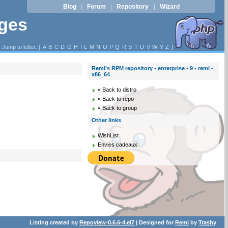
Blog
Forum
Repository
Wizard
|
|
|
ages
Jump to letter: [
A
B
C
D
G
H
I
L
M
N
O
P
Q
R
S
T
U
V
W
Y
Z
]
Remi's RPM repository - enterprise - 9 - remi -
x86_64
« Back to distro
« Back to repo
« Back to group
Other links
WishList
Envies cadeaux
Listing created by
Repoview-0.6.6-4.el7
| Designed for
Remi
by
Trashy