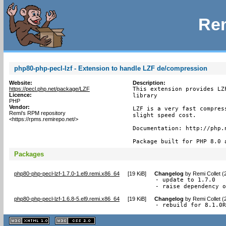
Rem
php80-php-pecl-lzf - Extension to handle LZF de/compression
Website:
Description:
https://pecl.php.net/package/LZF
This extension provides LZ
Licence:
library

PHP
Vendor:
LZF is a very fast compres
Remi's RPM repository
slight speed cost.

<https://rpms.remirepo.net/>
Documentation: http://php.n
Package built for PHP 8.0 
Packages
php80-php-pecl-lzf-1.7.0-1.el9.remi.x86_64
[
19 KiB
]
Changelog
by
Remi Collet (
- update to 1.7.0

- raise dependency 
php80-php-pecl-lzf-1.6.8-5.el9.remi.x86_64
[
19 KiB
]
Changelog
by
Remi Collet (
- rebuild for 8.1.0
XHTML
CSS