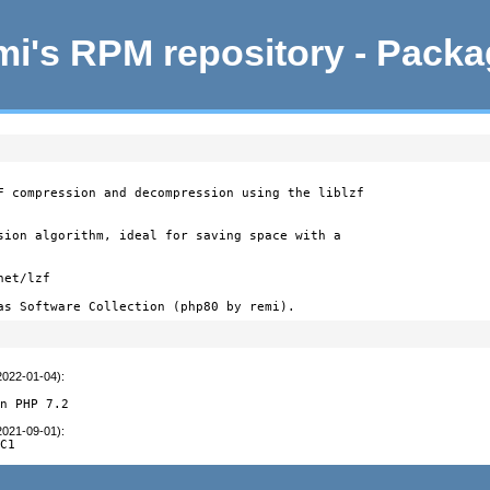
i's RPM repository - Pack
F compression and decompression using the liblzf

sion algorithm, ideal for saving space with a

et/lzf

as Software Collection (php80 by remi).
2022-01-04)
:
on PHP 7.2
2021-09-01)
:
RC1