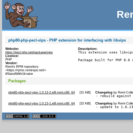
Rem
php80-php-pecl-vips - PHP extension for interfacing with libvips
Website:
Description:
https://pecl.php.net/package/vips
This extension uses libvip
Licence:
PHP
Package built for PHP 8.0 
Vendor:
Remi's RPM repository
<https://rpms.remirepo.net/>
#StandWithUkraine
Packages
php80-php-pecl-vips-1.0.13-2.el9.remi.x86_64
[
31 KiB
]
Changelog
by
Remi Colle
- rebuild against
php80-php-pecl-vips-1.0.13-1.el9.remi.x86_64
[
32 KiB
]
Changelog
by
Remi Colle
- update to 1.0.1
XHTML
CSS
1.1 valide
2.0 valide