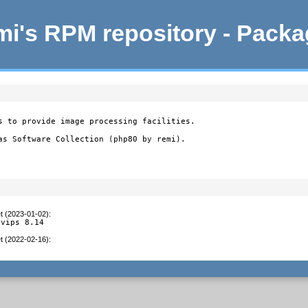
i's RPM repository - Pack
s to provide image processing facilities.

as Software Collection (php80 by remi).
t (2023-01-02)
:
 vips 8.14
t (2022-02-16)
:
3