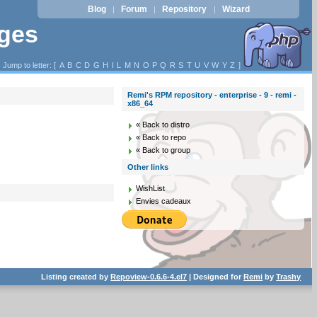
Blog
Forum
Repository
Wizard
|
|
|
ages
Jump to letter: [
A
B
C
D
G
H
I
L
M
N
O
P
Q
R
S
T
U
V
W
Y
Z
]
Remi's RPM repository - enterprise - 9 - remi -
x86_64
« Back to distro
« Back to repo
« Back to group
Other links
WishList
Envies cadeaux
Listing created by
Repoview-0.6.6-4.el7
| Designed for
Remi
by
Trashy