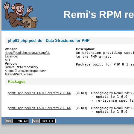
Remi's RPM re
php81-php-pecl-ds - Data Structures for PHP
Website:
Description:
https://pecl.php.net/package/ds
An extension providing speci
Licence:
to the PHP array.

MIT
Vendor:
Package built for PHP 8.1 a
Remi's RPM repository
<https://rpms.remirepo.net/>
#StandWithUkraine
Packages
php81-php-pecl-ds-1.6.0-1.el9.remi.x86_64
[
76 KiB
]
Changelog
by
Remi Collet (
- update to 1.6.0

- re-license spec fi
php81-php-pecl-ds-1.5.0-1.el9.remi.x86_64
[
75 KiB
]
Changelog
by
Remi Collet (
- update to 1.5.0
XHTML
CSS
1.1 valide
2.0 valide