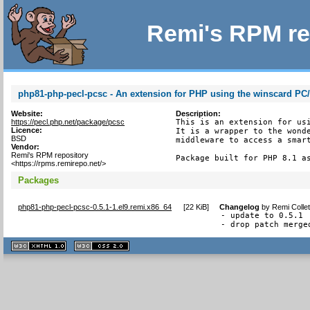
Remi's RPM re
php81-php-pecl-pcsc - An extension for PHP using the winscard PC
Website:
Description:
https://pecl.php.net/package/pcsc
This is an extension for usi
Licence:
It is a wrapper to the wonde
BSD
middleware to access a smart
Vendor:
Remi's RPM repository
Package built for PHP 8.1 a
<https://rpms.remirepo.net/>
Packages
php81-php-pecl-pcsc-0.5.1-1.el9.remi.x86_64
[
22 KiB
]
Changelog
by
Remi Colle
- update to 0.5.1

- drop patch merge
XHTML
CSS
1.1 valide
2.0 valide