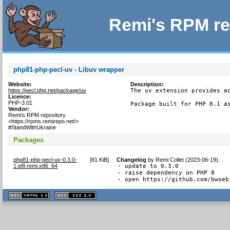
Remi's RPM re
php81-php-pecl-uv - Libuv wrapper
Website:
Description:
https://pecl.php.net/package/uv
The uv extension provides ac
Licence:
PHP-3.01
Package built for PHP 8.1 a
Vendor:
Remi's RPM repository
<https://rpms.remirepo.net/>
#StandWithUkraine
Packages
php81-php-pecl-uv-0.3.0-
[
81 KiB
]
Changelog
by
Remi Collet (2023-06-19)
:
1.el9.remi.x86_64
- update to 0.3.0

- raise dependency on PHP 8

- open https://github.com/bwoeb
XHTML
CSS
1.1 valide
2.0 valide