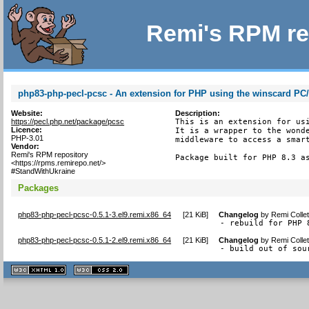
Remi's RPM re
php83-php-pecl-pcsc - An extension for PHP using the winscard PC
Website:
Description:
https://pecl.php.net/package/pcsc
This is an extension for usi
Licence:
It is a wrapper to the wonde
PHP-3.01
middleware to access a smart
Vendor:
Remi's RPM repository
Package built for PHP 8.3 a
<https://rpms.remirepo.net/>
#StandWithUkraine
Packages
php83-php-pecl-pcsc-0.5.1-3.el9.remi.x86_64
[
21 KiB
]
Changelog
by
Remi Colle
- rebuild for PHP 
php83-php-pecl-pcsc-0.5.1-2.el9.remi.x86_64
[
21 KiB
]
Changelog
by
Remi Colle
- build out of sou
XHTML
CSS
1.1 valide
2.0 valide