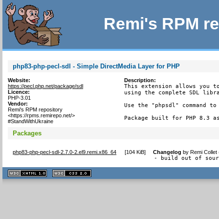
Remi's RPM re
php83-php-pecl-sdl - Simple DirectMedia Layer for PHP
Website:
Description:
https://pecl.php.net/package/sdl
This extension allows you to
Licence:
using the complete SDL libra
PHP-3.01
Vendor:
Use the "phpsdl" command to 
Remi's RPM repository
<https://rpms.remirepo.net/>
Package built for PHP 8.3 a
#StandWithUkraine
Packages
php83-php-pecl-sdl-2.7.0-2.el9.remi.x86_64
[
104 KiB
]
Changelog
by
Remi Collet
- build out of sou
XHTML
CSS
1.1 valide
2.0 valide