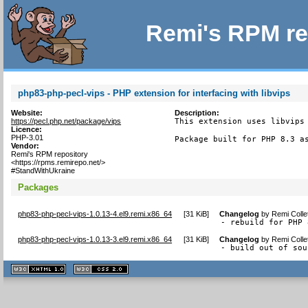
Remi's RPM re
php83-php-pecl-vips - PHP extension for interfacing with libvips
Website:
Description:
https://pecl.php.net/package/vips
This extension uses libvips 
Licence:
PHP-3.01
Package built for PHP 8.3 a
Vendor:
Remi's RPM repository
<https://rpms.remirepo.net/>
#StandWithUkraine
Packages
php83-php-pecl-vips-1.0.13-4.el9.remi.x86_64
[
31 KiB
]
Changelog
by
Remi Colle
- rebuild for PHP 
php83-php-pecl-vips-1.0.13-3.el9.remi.x86_64
[
31 KiB
]
Changelog
by
Remi Colle
- build out of sou
XHTML
CSS
1.1 valide
2.0 valide