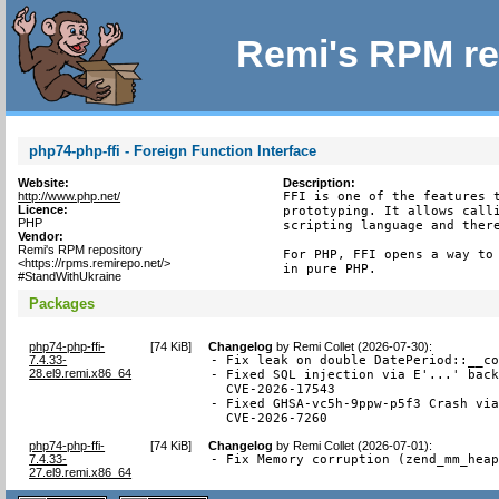
Remi's RPM re
php74-php-ffi - Foreign Function Interface
Website:
Description:
http://www.php.net/
FFI is one of the features t
Licence:
prototyping. It allows calli
PHP
scripting language and there
Vendor:
Remi's RPM repository
For PHP, FFI opens a way to 
<https://rpms.remirepo.net/>
in pure PHP.
#StandWithUkraine
Packages
php74-php-ffi-
[
74 KiB
]
Changelog
by
Remi Collet (2026-07-30)
:
7.4.33-
- Fix leak on double DatePeriod::__co
28.el9.remi.x86_64
- Fixed SQL injection via E'...' back
  CVE-2026-17543

- Fixed GHSA-vc5h-9ppw-p5f3 Crash via
  CVE-2026-7260
php74-php-ffi-
[
74 KiB
]
Changelog
by
Remi Collet (2026-07-01)
:
7.4.33-
- Fix Memory corruption (zend_mm_hea
27.el9.remi.x86_64