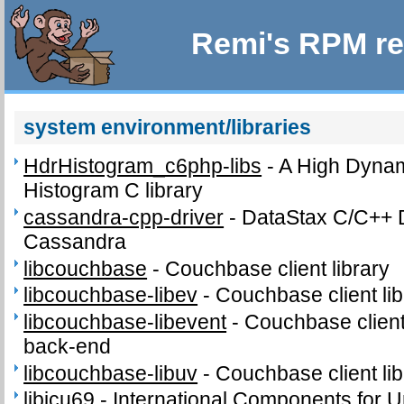
Remi's RPM re
system environment/libraries
HdrHistogram_c6php-libs
-
A High Dyna
Histogram C library
cassandra-cpp-driver
-
DataStax C/C++ D
Cassandra
libcouchbase
-
Couchbase client library
libcouchbase-libev
-
Couchbase client lib
libcouchbase-libevent
-
Couchbase client 
back-end
libcouchbase-libuv
-
Couchbase client lib
libicu69
-
International Components for Un