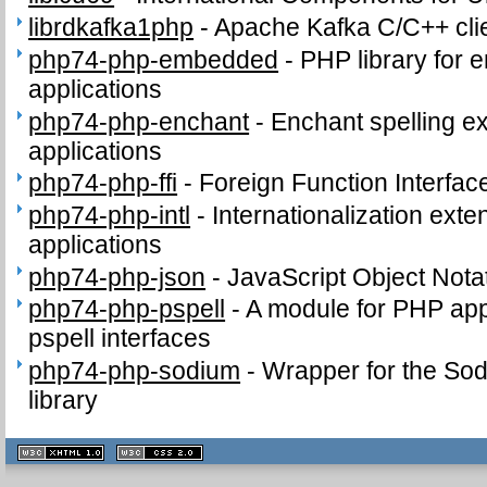
librdkafka1php
-
Apache Kafka C/C++ clie
php74-php-embedded
-
PHP library for 
applications
php74-php-enchant
-
Enchant spelling e
applications
php74-php-ffi
-
Foreign Function Interfac
php74-php-intl
-
Internationalization ext
applications
php74-php-json
-
JavaScript Object Nota
php74-php-pspell
-
A module for PHP appl
pspell interfaces
php74-php-sodium
-
Wrapper for the Sod
library
XHTML
CSS
1.1 valide
2.0 valide