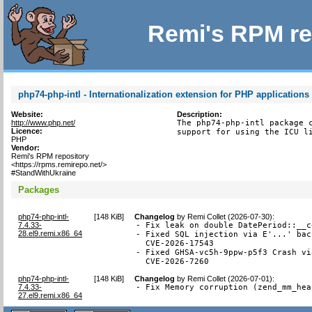
Remi's RPM re
php74-php-intl - Internationalization extension for PHP applications
Website:
Description:
http://www.php.net/
The php74-php-intl package c
Licence:
support for using the ICU l
PHP
Vendor:
Remi's RPM repository
<https://rpms.remirepo.net/>
#StandWithUkraine
Packages
php74-php-intl-
[
148 KiB
]
Changelog
by
Remi Collet (2026-07-30)
:
7.4.33-
- Fix leak on double DatePeriod::__c
28.el9.remi.x86_64
- Fixed SQL injection via E'...' bac
  CVE-2026-17543

- Fixed GHSA-vc5h-9ppw-p5f3 Crash vi
  CVE-2026-7260
php74-php-intl-
[
148 KiB
]
Changelog
by
Remi Collet (2026-07-01)
:
7.4.33-
- Fix Memory corruption (zend_mm_hea
27.el9.remi.x86_64