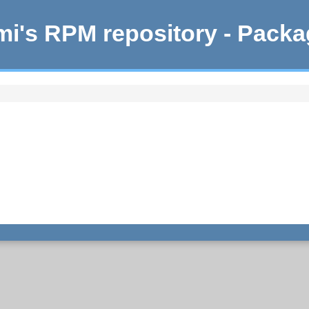
i's RPM repository - Pack