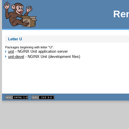
Rem
Letter U
Packages beginning with letter "U".
unit
-
NGINX Unit application server
unit-devel
-
NGINX Unit (development files)
XHTML
CSS
1.1 valide
2.0 valide