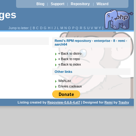
Blog
Support
Repository
Wizard
|
|
|
ages
Jump to letter: [
B
C
D
G
H
I
J
L
M
N
O
P
Q
R
S
U
V
W
Y
]
Remi's RPM repository - enterprise - 8 - remi -
aarch64
« Back to distro
« Back to repo
« Back to index
Other links
WishList
Envies cadeaux
Listing created by
Repoview-0.6.6-4.el7
| Designed for
Remi
by
Trashy