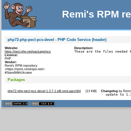
Remi's RPM re
php72-php-pecl-pcs-devel - PHP Code Service (header)
Website:
Description:
https://pecl.php.net/package/pcs
These are the files needed 
Licence:
PHP
Vendor:
Remi's RPM repository
<https://rpms.remirepo.net/>
#StandWithUkraine
Packages
php72-php-pecl-pcs-devel-1.3.7-1.el8.remi.aarch64
[
13 KiB
]
Changelog
by
Remi 
- update to 1.
XHTML
CSS
1.1 valide
2.0 valide