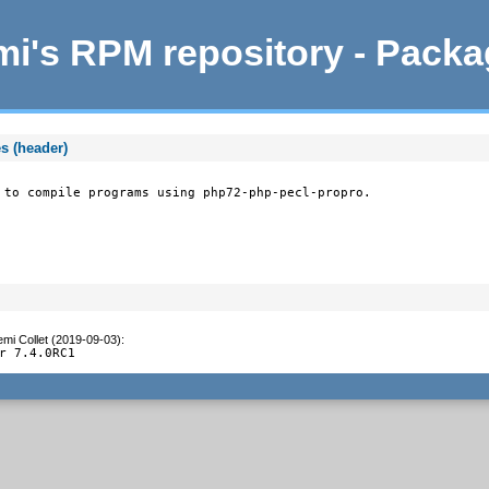
i's RPM repository - Pack
s (header)
 to compile programs using php72-php-pecl-propro.
mi Collet (2019-09-03)
:
r 7.4.0RC1