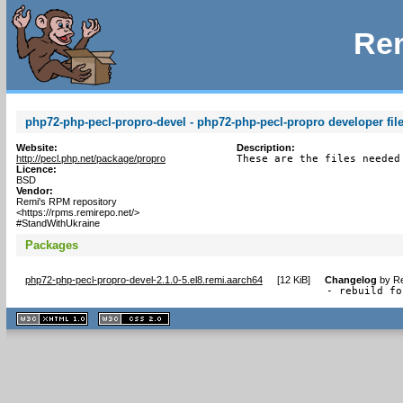
Rem
php72-php-pecl-propro-devel - php72-php-pecl-propro developer file
Website:
Description:
http://pecl.php.net/package/propro
These are the files needed
Licence:
BSD
Vendor:
Remi's RPM repository
<https://rpms.remirepo.net/>
#StandWithUkraine
Packages
php72-php-pecl-propro-devel-2.1.0-5.el8.remi.aarch64
[
12 KiB
]
Changelog
by
Re
- rebuild fo
XHTML
CSS
1.1 valide
2.0 valide