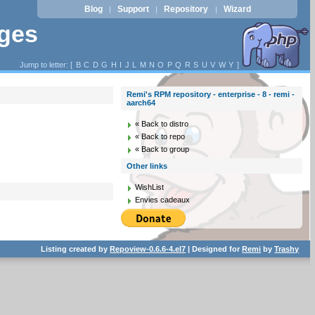
Blog
Support
Repository
Wizard
|
|
|
ages
Jump to letter: [
B
C
D
G
H
I
J
L
M
N
O
P
Q
R
S
U
V
W
Y
]
Remi's RPM repository - enterprise - 8 - remi -
aarch64
« Back to distro
« Back to repo
« Back to group
Other links
WishList
Envies cadeaux
Listing created by
Repoview-0.6.6-4.el7
| Designed for
Remi
by
Trashy