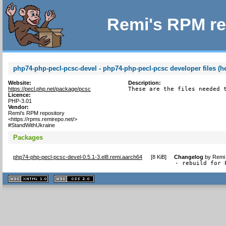
Remi's RPM re
php74-php-pecl-pcsc-devel - php74-php-pecl-pcsc developer files (h
Website:
Description:
https://pecl.php.net/package/pcsc
These are the files needed 
Licence:
PHP-3.01
Vendor:
Remi's RPM repository
<https://rpms.remirepo.net/>
#StandWithUkraine
Packages
php74-php-pecl-pcsc-devel-0.5.1-3.el8.remi.aarch64
[
8 KiB
]
Changelog
by
Remi 
- rebuild for 
XHTML
CSS
1.1 valide
2.0 valide