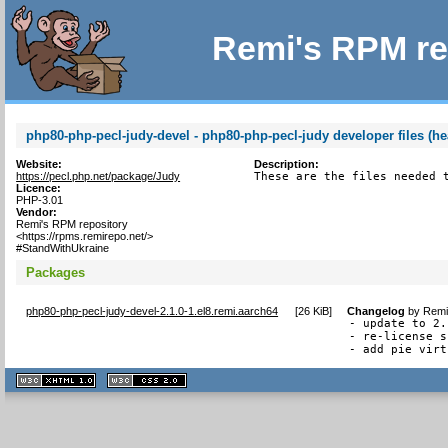
Remi's RPM re
php80-php-pecl-judy-devel - php80-php-pecl-judy developer files (he
Website:
Description:
https://pecl.php.net/package/Judy
These are the files needed 
Licence:
PHP-3.01
Vendor:
Remi's RPM repository
<https://rpms.remirepo.net/>
#StandWithUkraine
Packages
php80-php-pecl-judy-devel-2.1.0-1.el8.remi.aarch64
[
26 KiB
]
Changelog
by
Remi
- update to 2.
- re-license s
- add pie virt
XHTML
CSS
1.1 valide
2.0 valide