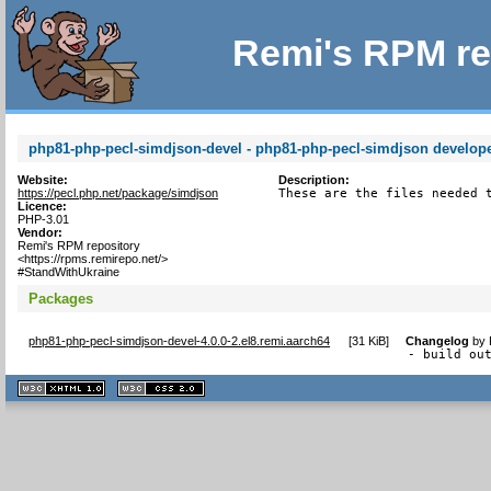
Remi's RPM re
php81-php-pecl-simdjson-devel - php81-php-pecl-simdjson developer
Website:
Description:
https://pecl.php.net/package/simdjson
These are the files needed 
Licence:
PHP-3.01
Vendor:
Remi's RPM repository
<https://rpms.remirepo.net/>
#StandWithUkraine
Packages
php81-php-pecl-simdjson-devel-4.0.0-2.el8.remi.aarch64
[
31 KiB
]
Changelog
by
- build ou
XHTML
CSS
1.1 valide
2.0 valide