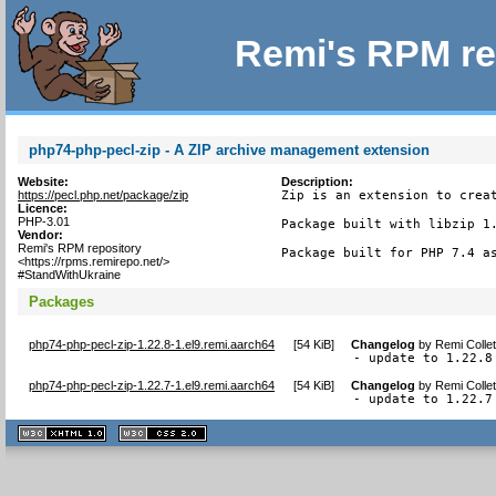
Remi's RPM re
php74-php-pecl-zip - A ZIP archive management extension
Website:
Description:
https://pecl.php.net/package/zip
Zip is an extension to creat
Licence:
PHP-3.01
Package built with libzip 1.
Vendor:
Remi's RPM repository
Package built for PHP 7.4 a
<https://rpms.remirepo.net/>
#StandWithUkraine
Packages
php74-php-pecl-zip-1.22.8-1.el9.remi.aarch64
[
54 KiB
]
Changelog
by
Remi Colle
- update to 1.22.8
php74-php-pecl-zip-1.22.7-1.el9.remi.aarch64
[
54 KiB
]
Changelog
by
Remi Colle
- update to 1.22.7
XHTML
CSS
1.1 valide
2.0 valide