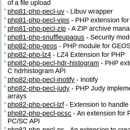
of a file upload
php81-php-pecl-uv
-
Libuv wrapper
php81-php-pecl-vips
-
PHP extension for i
php81-php-pecl-zip
-
A ZIP archive man
php81-php-snuffleupagus
-
Security mod
php82-php-geos
-
PHP module for GEO
php82-php-lz4
-
LZ4 Extension for PHP
php82-php-pecl-hdr-histogram
-
PHP exte
C hdrhistogram API
php82-php-pecl-inotify
-
Inotify
php82-php-pecl-judy
-
PHP Judy impleme
arrays
php82-php-pecl-lzf
-
Extension to handl
php82-php-pecl-pcsc
-
An extension for 
PC/SC API
php82-php-pecl-ps
-
An extension to crea