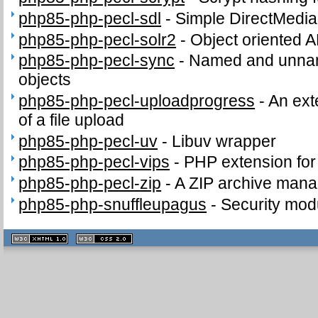
php85-php-pecl-sdl
-
Simple DirectMedia
php85-php-pecl-solr2
-
Object oriented A
php85-php-pecl-sync
-
Named and unnam
objects
php85-php-pecl-uploadprogress
-
An ext
of a file upload
php85-php-pecl-uv
-
Libuv wrapper
php85-php-pecl-vips
-
PHP extension for i
php85-php-pecl-zip
-
A ZIP archive man
php85-php-snuffleupagus
-
Security mod
XHTML
CSS
1.1 valide
2.0 valide