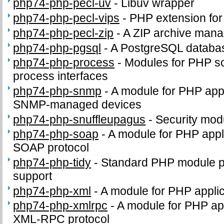
php74-php-pecl-uv
-
Libuv wrapper
php74-php-pecl-vips
-
PHP extension for i
php74-php-pecl-zip
-
A ZIP archive man
php74-php-pgsql
-
A PostgreSQL databa
php74-php-process
-
Modules for PHP sc
process interfaces
php74-php-snmp
-
A module for PHP appl
SNMP-managed devices
php74-php-snuffleupagus
-
Security mod
php74-php-soap
-
A module for PHP appli
SOAP protocol
php74-php-tidy
-
Standard PHP module pro
support
php74-php-xml
-
A module for PHP appli
php74-php-xmlrpc
-
A module for PHP app
XML-RPC protocol