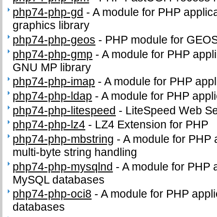
php74-php-gd
-
A module for PHP applica
graphics library
php74-php-geos
-
PHP module for GEO
php74-php-gmp
-
A module for PHP applic
GNU MP library
php74-php-imap
-
A module for PHP appl
php74-php-ldap
-
A module for PHP appli
php74-php-litespeed
-
LiteSpeed Web Se
php74-php-lz4
-
LZ4 Extension for PHP
php74-php-mbstring
-
A module for PHP 
multi-byte string handling
php74-php-mysqlnd
-
A module for PHP a
MySQL databases
php74-php-oci8
-
A module for PHP appli
databases