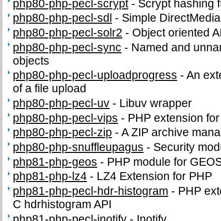
php80-php-pecl-scrypt
-
Scrypt hashing f
php80-php-pecl-sdl
-
Simple DirectMedia
php80-php-pecl-solr2
-
Object oriented A
php80-php-pecl-sync
-
Named and unnam
objects
php80-php-pecl-uploadprogress
-
An ext
of a file upload
php80-php-pecl-uv
-
Libuv wrapper
php80-php-pecl-vips
-
PHP extension for i
php80-php-pecl-zip
-
A ZIP archive man
php80-php-snuffleupagus
-
Security mod
php81-php-geos
-
PHP module for GEO
php81-php-lz4
-
LZ4 Extension for PHP
php81-php-pecl-hdr-histogram
-
PHP exte
C hdrhistogram API
php81-php-pecl-inotify
-
Inotify