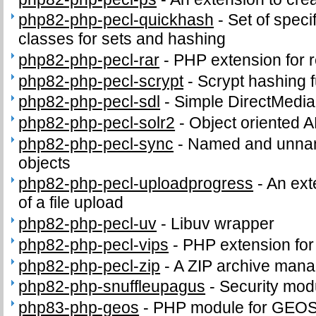
php82-php-pecl-quickhash
-
Set of speci
classes for sets and hashing
php82-php-pecl-rar
-
PHP extension for 
php82-php-pecl-scrypt
-
Scrypt hashing f
php82-php-pecl-sdl
-
Simple DirectMedia
php82-php-pecl-solr2
-
Object oriented A
php82-php-pecl-sync
-
Named and unnam
objects
php82-php-pecl-uploadprogress
-
An ext
of a file upload
php82-php-pecl-uv
-
Libuv wrapper
php82-php-pecl-vips
-
PHP extension for i
php82-php-pecl-zip
-
A ZIP archive man
php82-php-snuffleupagus
-
Security mod
php83-php-geos
-
PHP module for GEO