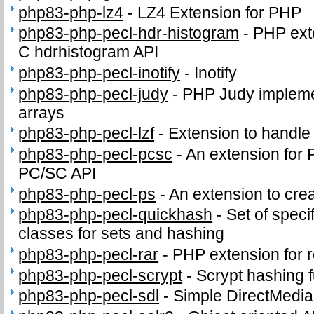
php83-php-lz4
-
LZ4 Extension for PHP
php83-php-pecl-hdr-histogram
-
PHP exte
C hdrhistogram API
php83-php-pecl-inotify
-
Inotify
php83-php-pecl-judy
-
PHP Judy impleme
arrays
php83-php-pecl-lzf
-
Extension to handl
php83-php-pecl-pcsc
-
An extension for 
PC/SC API
php83-php-pecl-ps
-
An extension to crea
php83-php-pecl-quickhash
-
Set of speci
classes for sets and hashing
php83-php-pecl-rar
-
PHP extension for 
php83-php-pecl-scrypt
-
Scrypt hashing f
php83-php-pecl-sdl
-
Simple DirectMedia