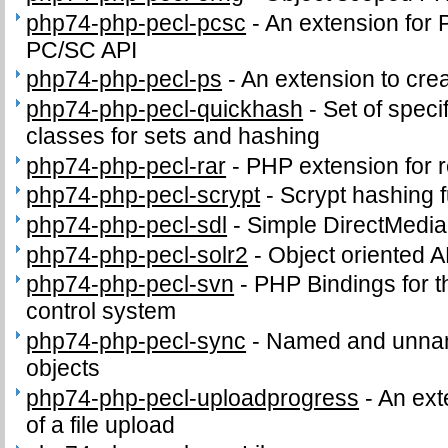
php74-php-pecl-pcsc
-
An extension for 
PC/SC API
php74-php-pecl-ps
-
An extension to crea
php74-php-pecl-quickhash
-
Set of speci
classes for sets and hashing
php74-php-pecl-rar
-
PHP extension for 
php74-php-pecl-scrypt
-
Scrypt hashing f
php74-php-pecl-sdl
-
Simple DirectMedia
php74-php-pecl-solr2
-
Object oriented A
php74-php-pecl-svn
-
PHP Bindings for 
control system
php74-php-pecl-sync
-
Named and unnam
objects
php74-php-pecl-uploadprogress
-
An ext
of a file upload