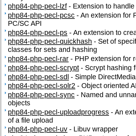
php84-php-pecl-lzf
-
Extension to handl
php84-php-pecl-pcsc
-
An extension for 
PC/SC API
php84-php-pecl-ps
-
An extension to crea
php84-php-pecl-quickhash
-
Set of speci
classes for sets and hashing
php84-php-pecl-rar
-
PHP extension for 
php84-php-pecl-scrypt
-
Scrypt hashing f
php84-php-pecl-sdl
-
Simple DirectMedia
php84-php-pecl-solr2
-
Object oriented A
php84-php-pecl-sync
-
Named and unnam
objects
php84-php-pecl-uploadprogress
-
An ext
of a file upload
php84-php-pecl-uv
-
Libuv wrapper