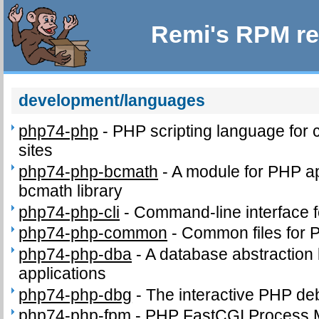
Remi's RPM re
development/languages
php74-php
-
PHP scripting language for
sites
php74-php-bcmath
-
A module for PHP app
bcmath library
php74-php-cli
-
Command-line interface 
php74-php-common
-
Common files for
php74-php-dba
-
A database abstraction
applications
php74-php-dbg
-
The interactive PHP d
php74-php-fpm
-
PHP FastCGI Process 