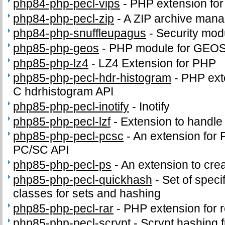
php84-php-pecl-vips
-
PHP extension for i
php84-php-pecl-zip
-
A ZIP archive man
php84-php-snuffleupagus
-
Security mod
php85-php-geos
-
PHP module for GEO
php85-php-lz4
-
LZ4 Extension for PHP
php85-php-pecl-hdr-histogram
-
PHP exte
C hdrhistogram API
php85-php-pecl-inotify
-
Inotify
php85-php-pecl-lzf
-
Extension to handl
php85-php-pecl-pcsc
-
An extension for 
PC/SC API
php85-php-pecl-ps
-
An extension to crea
php85-php-pecl-quickhash
-
Set of speci
classes for sets and hashing
php85-php-pecl-rar
-
PHP extension for 
php85-php-pecl-scrypt
-
Scrypt hashing f