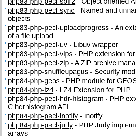
php83-php-pecl-solr2
-
Object oriented A
php83-php-pecl-sync
-
Named and unnam
objects
php83-php-pecl-uploadprogress
-
An ext
of a file upload
php83-php-pecl-uv
-
Libuv wrapper
php83-php-pecl-vips
-
PHP extension for i
php83-php-pecl-zip
-
A ZIP archive man
php83-php-snuffleupagus
-
Security mod
php84-php-geos
-
PHP module for GEO
php84-php-lz4
-
LZ4 Extension for PHP
php84-php-pecl-hdr-histogram
-
PHP exte
C hdrhistogram API
php84-php-pecl-inotify
-
Inotify
php84-php-pecl-judy
-
PHP Judy impleme
arrays