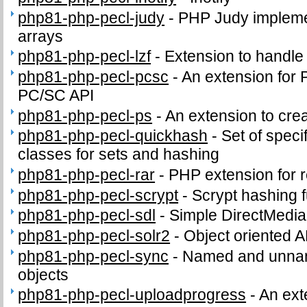
php81-php-pecl-judy
-
PHP Judy impleme
arrays
php81-php-pecl-lzf
-
Extension to handl
php81-php-pecl-pcsc
-
An extension for 
PC/SC API
php81-php-pecl-ps
-
An extension to crea
php81-php-pecl-quickhash
-
Set of speci
classes for sets and hashing
php81-php-pecl-rar
-
PHP extension for 
php81-php-pecl-scrypt
-
Scrypt hashing f
php81-php-pecl-sdl
-
Simple DirectMedia
php81-php-pecl-solr2
-
Object oriented A
php81-php-pecl-sync
-
Named and unnam
objects
php81-php-pecl-uploadprogress
-
An ext