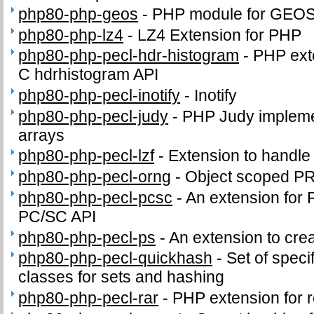
php80-php-geos
-
PHP module for GEO
php80-php-lz4
-
LZ4 Extension for PHP
php80-php-pecl-hdr-histogram
-
PHP exte
C hdrhistogram API
php80-php-pecl-inotify
-
Inotify
php80-php-pecl-judy
-
PHP Judy impleme
arrays
php80-php-pecl-lzf
-
Extension to handl
php80-php-pecl-orng
-
Object scoped P
php80-php-pecl-pcsc
-
An extension for 
PC/SC API
php80-php-pecl-ps
-
An extension to crea
php80-php-pecl-quickhash
-
Set of speci
classes for sets and hashing
php80-php-pecl-rar
-
PHP extension for 