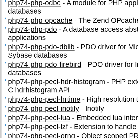
php74-php-odbc
-
A module for PHP appl
databases
php74-php-opcache
-
The Zend OPcach
php74-php-pdo
-
A database access abst
applications
php74-php-pdo-dblib
-
PDO driver for Mi
Sybase databases
php74-php-pdo-firebird
-
PDO driver for I
databases
php74-php-pecl-hdr-histogram
-
PHP exte
C hdrhistogram API
php74-php-pecl-hrtime
-
High resolution 
php74-php-pecl-inotify
-
Inotify
php74-php-pecl-lua
-
Embedded lua inter
php74-php-pecl-lzf
-
Extension to handl
php74-php-pecl-orng
-
Object scoped P