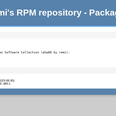
i's RPM repository - Pack
as Software Collection (php80 by remi).
2023-08-30)
:
3.0RC1