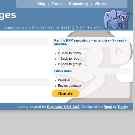
Blog
Forum
Repository
Wizard
|
|
|
ages
Jump to letter: [
A
B
C
D
G
H
I
L
M
N
O
P
Q
R
S
T
U
V
W
Y
]
Remi's RPM repository - enterprise - 9 - remi -
aarch64
« Back to distro
« Back to repo
« Back to group
Other links
WishList
Envies cadeaux
Listing created by
Repoview-0.6.6-4.el7
| Designed for
Remi
by
Trashy