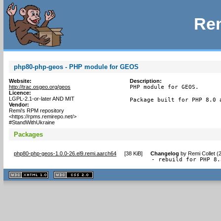
Rem
php80-php-geos - PHP module for GEOS
Website:
Description:
http://trac.osgeo.org/geos
PHP module for GEOS.

Licence:
LGPL-2.1-or-later AND MIT
Package built for PHP 8.0 
Vendor:
Remi's RPM repository
<https://rpms.remirepo.net/>
#StandWithUkraine
Packages
php80-php-geos-1.0.0-26.el9.remi.aarch64
[
38 KiB
]
Changelog
by
Remi Collet (
- rebuild for PHP 8.
XHTML
CSS
1.1 valide
2.0 valide