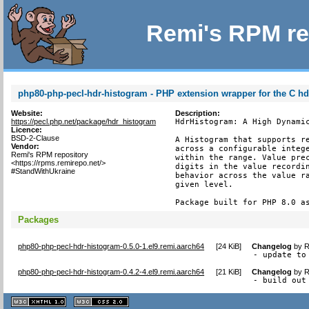
Remi's RPM re
php80-php-pecl-hdr-histogram - PHP extension wrapper for the C h
Website:
Description:
https://pecl.php.net/package/hdr_histogram
HdrHistogram: A High Dynamic
Licence:
BSD-2-Clause
A Histogram that supports re
Vendor:
across a configurable intege
Remi's RPM repository
within the range. Value prec
<https://rpms.remirepo.net/>
digits in the value recordin
#StandWithUkraine
behavior across the value ra
given level.

Package built for PHP 8.0 a
Packages
php80-php-pecl-hdr-histogram-0.5.0-1.el9.remi.aarch64
[
24 KiB
]
Changelog
by
R
- update to
php80-php-pecl-hdr-histogram-0.4.2-4.el9.remi.aarch64
[
21 KiB
]
Changelog
by
R
- build out
XHTML
CSS