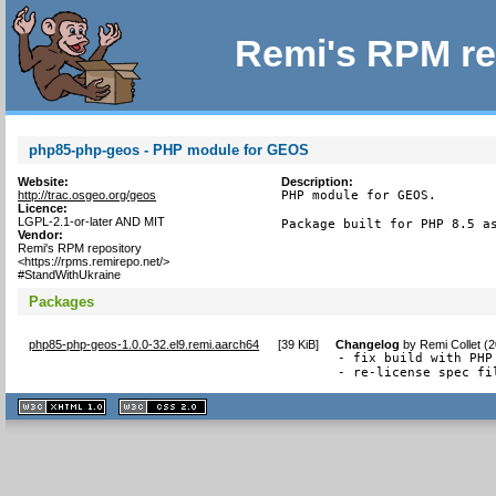
Remi's RPM re
php85-php-geos - PHP module for GEOS
Website:
Description:
http://trac.osgeo.org/geos
PHP module for GEOS.

Licence:
LGPL-2.1-or-later AND MIT
Package built for PHP 8.5 a
Vendor:
Remi's RPM repository
<https://rpms.remirepo.net/>
#StandWithUkraine
Packages
php85-php-geos-1.0.0-32.el9.remi.aarch64
[
39 KiB
]
Changelog
by
Remi Collet (
- fix build with PHP
- re-license spec fi
XHTML
CSS
1.1 valide
2.0 valide