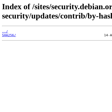
Index of /sites/security.debian.
security/updates/contrib/by-has
../
SHA256/