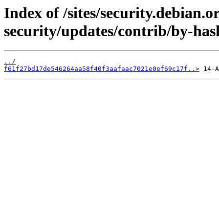
Index of /sites/security.debian.
security/updates/contrib/by-ha
../
f61f27bd17de546264aa58f40f3aafaac7021e0ef69c17f..>