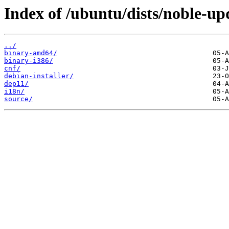
Index of /ubuntu/dists/noble-up
../
binary-amd64/
binary-i386/
cnf/
debian-installer/
dep11/
i18n/
source/