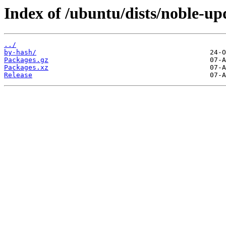
Index of /ubuntu/dists/noble-u
../
by-hash/
Packages.gz
Packages.xz
Release