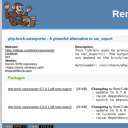
Rem
php-brick-varexporter - A powerful alternative to var_export
Website:
Description:
https://github.com/brick/varexporter
This library aims to provi
Licence:
to var_export(). The outpu
MIT
not depend on the brick/var
Vendor:
Remi's RPM repository
Autoloader: /usr/share/php
<https://rpms.remirepo.net/>
#StandWithUkraine
Packages
php-brick-varexporter-0.7.0-1.el8.remi.noarch
[
26 KiB
]
Changelog
by
Remi Colle
- update to 0.7.0

- raise dependency
- switch to phpun
php-brick-varexporter-0.6.0-1.el8.remi.noarch
[
26 KiB
]
Changelog
by
Remi Colle
- update to 0.6.0

- re-license spec 
- raise dependenc
XHTML
CSS