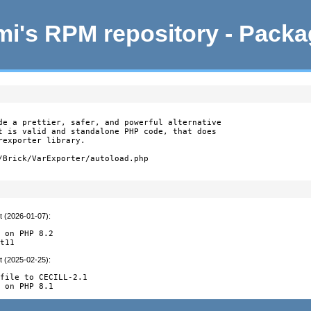
i's RPM repository - Pack
de a prettier, safer, and powerful alternative

t is valid and standalone PHP code, that does

exporter library.

/Brick/VarExporter/autoload.php
t (2026-01-07)
:
 on PHP 8.2

it11
t (2025-02-25)
:
file to CECILL-2.1

y on PHP 8.1