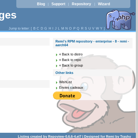
Blog
Support
Repository
Wizard
|
|
|
ages
Jump to letter: [
B
C
D
G
H
I
J
L
M
N
O
P
Q
R
S
U
V
W
Y
]
Remi's RPM repository - enterprise - 8 - remi -
aarch64
« Back to distro
« Back to repo
« Back to group
Other links
WishList
Envies cadeaux
Listing created by
Repoview-0.6.6-4.el7
| Designed for
Remi
by
Trashy