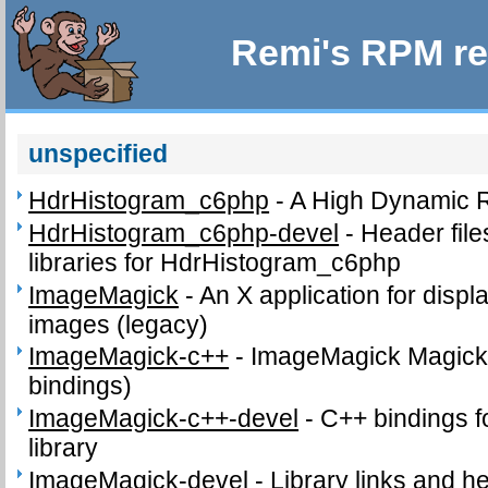
Remi's RPM re
unspecified
HdrHistogram_c6php
-
A High Dynamic 
HdrHistogram_c6php-devel
-
Header fil
libraries for HdrHistogram_c6php
ImageMagick
-
An X application for disp
images (legacy)
ImageMagick-c++
-
ImageMagick Magick+
bindings)
ImageMagick-c++-devel
-
C++ bindings f
library
ImageMagick-devel
-
Library links and he