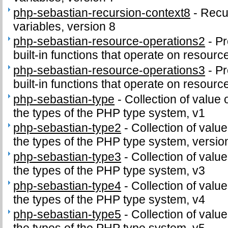
php-sebastian-recursion-context8
-
Recu
variables, version 8
php-sebastian-resource-operations2
-
Pr
built-in functions that operate on resourc
php-sebastian-resource-operations3
-
Pr
built-in functions that operate on resourc
php-sebastian-type
-
Collection of value 
the types of the PHP type system, v1
php-sebastian-type2
-
Collection of value
the types of the PHP type system, versio
php-sebastian-type3
-
Collection of value
the types of the PHP type system, v3
php-sebastian-type4
-
Collection of value
the types of the PHP type system, v4
php-sebastian-type5
-
Collection of value