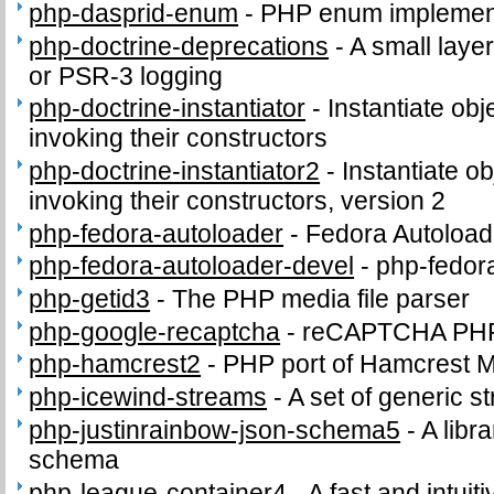
php-dasprid-enum
-
PHP enum implemen
php-doctrine-deprecations
-
A small layer
or PSR-3 logging
php-doctrine-instantiator
-
Instantiate obj
invoking their constructors
php-doctrine-instantiator2
-
Instantiate o
invoking their constructors, version 2
php-fedora-autoloader
-
Fedora Autoload
php-fedora-autoloader-devel
-
php-fedor
php-getid3
-
The PHP media file parser
php-google-recaptcha
-
reCAPTCHA PHP c
php-hamcrest2
-
PHP port of Hamcrest 
php-icewind-streams
-
A set of generic 
php-justinrainbow-json-schema5
-
A libra
schema
php-league-container4
-
A fast and intui