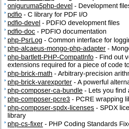
oniguruma5php-devel
-
Development fil
pdfio
-
C library for PDF I/O
pdfio-devel
-
PDFIO development files
pdfio-doc
-
PDFIO documentation
php-PsrLog
-
Common interface for loggin
php-alcaeus-mongo-php-adapter
-
Mong
php-bartlett-PHP-CompatInfo
-
Find out 
extensions required for a piece of code t
php-brick-math
-
Arbitrary-precision arith
php-brick-varexporter
-
A powerful altern
php-composer-ca-bundle
-
Lets you find
php-composer-pcre3
-
PCRE wrapping lib
php-composer-spdx-licenses
-
SPDX lice
library
php-cs-fixer
-
PHP Coding Standards Fix