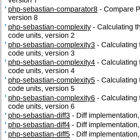
php-sebastian-comparator8
-
Compare PH
version 8
php-sebastian-complexity
-
Calculating t
code units, version 2
php-sebastian-complexity3
-
Calculating
code units, version 3
php-sebastian-complexity4
-
Calculating
code units, version 4
php-sebastian-complexity5
-
Calculating
code units, version 5
php-sebastian-complexity6
-
Calculating
code units, version 6
php-sebastian-diff3
-
Diff implementation,
php-sebastian-diff4
-
Diff implementation,
php-sebastian-diff5
-
Diff implementation,