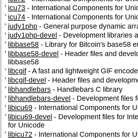
icu73
-
International Components for Un
icu74
-
International Components for Un
judy1php
-
General purpose dynamic arr
judy1php-devel
-
Development libraries 
libbase58
-
Library for Bitcoin's base58 
libbase58-devel
-
Header files and develo
libbase58
libcgif
-
A fast and lightweight GIF encode
libcgif-devel
-
Header files and development
libhandlebars
-
Handlebars C library
libhandlebars-devel
-
Development files f
libicu69
-
International Components for Un
libicu69-devel
-
Development files for In
for Unicode
libicu72
-
International Components for Un