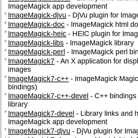
ImageMagick app development
ImageMagick-djvu
-
DjVu plugin for Ima
ImageMagick-doc
-
ImageMagick html d
ImageMagick-heic
-
HEIC plugin for Ima
ImageMagick-libs
-
ImageMagick library
ImageMagick-perl
-
ImageMagick perl bi
ImageMagick7
-
An X application for dis
images
ImageMagick7-c++
-
ImageMagick Magick
bindings)
ImageMagick7-c++-devel
-
C++ bindings
library
ImageMagick7-devel
-
Library links and h
ImageMagick app development
ImageMagick7-djvu
-
DjVu plugin for Im