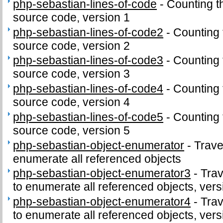
php-sebastian-lines-of-code
-
Counting t
source code, version 1
php-sebastian-lines-of-code2
-
Counting 
source code, version 2
php-sebastian-lines-of-code3
-
Counting 
source code, version 3
php-sebastian-lines-of-code4
-
Counting 
source code, version 4
php-sebastian-lines-of-code5
-
Counting 
source code, version 5
php-sebastian-object-enumerator
-
Trave
enumerate all referenced objects
php-sebastian-object-enumerator3
-
Trav
to enumerate all referenced objects, vers
php-sebastian-object-enumerator4
-
Trav
to enumerate all referenced objects, vers