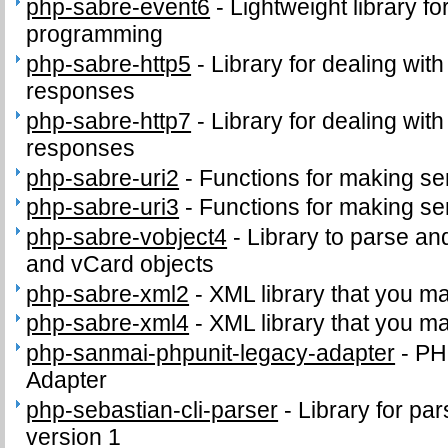
php-sabre-event6
-
Lightweight library f
programming
php-sabre-http5
-
Library for dealing wit
responses
php-sabre-http7
-
Library for dealing wit
responses
php-sabre-uri2
-
Functions for making se
php-sabre-uri3
-
Functions for making se
php-sabre-vobject4
-
Library to parse an
and vCard objects
php-sabre-xml2
-
XML library that you m
php-sabre-xml4
-
XML library that you m
php-sanmai-phpunit-legacy-adapter
-
PH
Adapter
php-sebastian-cli-parser
-
Library for par
version 1