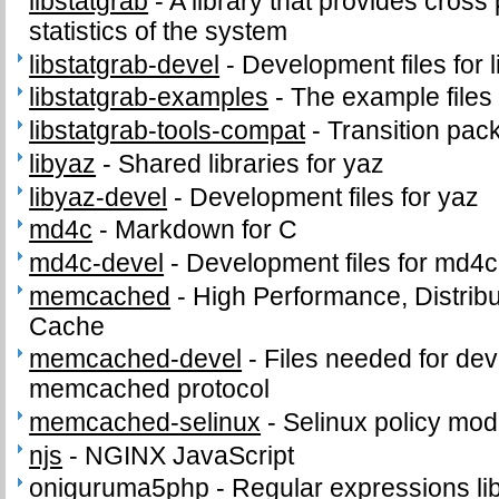
libstatgrab
-
A library that provides cross
statistics of the system
libstatgrab-devel
-
Development files for l
libstatgrab-examples
-
The example files 
libstatgrab-tools-compat
-
Transition pack
libyaz
-
Shared libraries for yaz
libyaz-devel
-
Development files for yaz
md4c
-
Markdown for C
md4c-devel
-
Development files for md4c
memcached
-
High Performance, Distri
Cache
memcached-devel
-
Files needed for de
memcached protocol
memcached-selinux
-
Selinux policy mod
njs
-
NGINX JavaScript
oniguruma5php
-
Regular expressions li