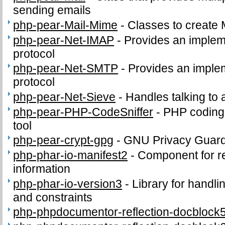
sending emails
php-pear-Mail-Mime
-
Classes to creat
php-pear-Net-IMAP
-
Provides an implem
protocol
php-pear-Net-SMTP
-
Provides an imple
protocol
php-pear-Net-Sieve
-
Handles talking to 
php-pear-PHP-CodeSniffer
-
PHP coding
tool
php-pear-crypt-gpg
-
GNU Privacy Guar
php-phar-io-manifest2
-
Component for re
information
php-phar-io-version3
-
Library for handli
and constraints
php-phpdocumentor-reflection-docblock