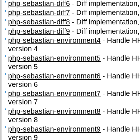
php-sebastian-diff6
-
Diff implementation,
php-sebastian-diff7
-
Diff implementation,
php-sebastian-diff8
-
Diff implementation,
php-sebastian-diff9
-
Diff implementation,
php-sebastian-environment4
-
Handle H
version 4
php-sebastian-environment5
-
Handle H
version 5
php-sebastian-environment6
-
Handle H
version 6
php-sebastian-environment7
-
Handle H
version 7
php-sebastian-environment8
-
Handle H
version 8
php-sebastian-environment9
-
Handle H
version 9