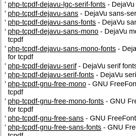
php-tcpdf-dejavu-lgc-serif-fonts
-
DejaVu 
php-tcpdf-dejavu-sans
-
DejaVu sans-serif
php-tcpdf-dejavu-sans-fonts
-
DejaVu sans
php-tcpdf-dejavu-sans-mono
-
DejaVu mo
tcpdf
php-tcpdf-dejavu-sans-mono-fonts
-
Dej
for tcpdf
php-tcpdf-dejavu-serif
-
DejaVu serif fonts
php-tcpdf-dejavu-serif-fonts
-
DejaVu serif
php-tcpdf-gnu-free-mono
-
GNU FreeFont
tcpdf
php-tcpdf-gnu-free-mono-fonts
-
GNU Fr
for tcpdf
php-tcpdf-gnu-free-sans
-
GNU FreeFonts 
php-tcpdf-gnu-free-sans-fonts
-
GNU Free
tcpdf