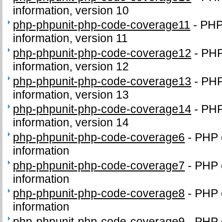
information, version 10
php-phpunit-php-code-coverage11
-
PHP
information, version 11
php-phpunit-php-code-coverage12
-
PHP
information, version 12
php-phpunit-php-code-coverage13
-
PHP
information, version 13
php-phpunit-php-code-coverage14
-
PHP
information, version 14
php-phpunit-php-code-coverage6
-
PHP 
information
php-phpunit-php-code-coverage7
-
PHP 
information
php-phpunit-php-code-coverage8
-
PHP 
information
php-phpunit-php-code-coverage9
-
PHP 