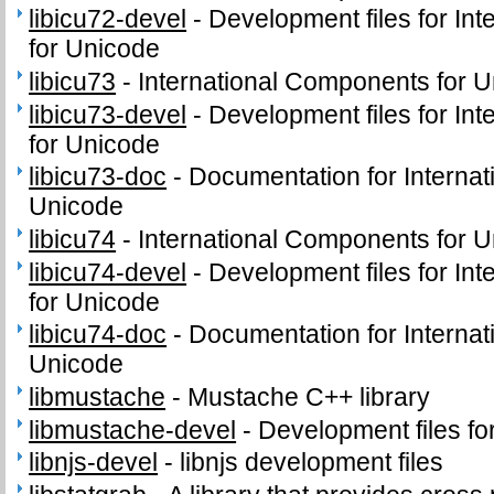
libicu72-devel
-
Development files for In
for Unicode
libicu73
-
International Components for Un
libicu73-devel
-
Development files for In
for Unicode
libicu73-doc
-
Documentation for Interna
Unicode
libicu74
-
International Components for Un
libicu74-devel
-
Development files for In
for Unicode
libicu74-doc
-
Documentation for Interna
Unicode
libmustache
-
Mustache C++ library
libmustache-devel
-
Development files fo
libnjs-devel
-
libnjs development files