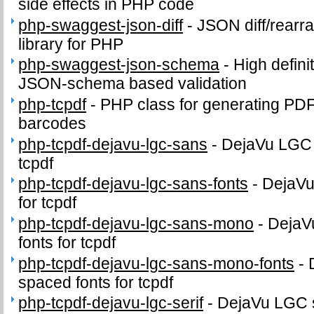
side effects in PHP code
php-swaggest-json-diff
-
JSON diff/rearr
library for PHP
php-swaggest-json-schema
-
High defini
JSON-schema based validation
php-tcpdf
-
PHP class for generating PD
barcodes
php-tcpdf-dejavu-lgc-sans
-
DejaVu LGC s
tcpdf
php-tcpdf-dejavu-lgc-sans-fonts
-
DejaVu
for tcpdf
php-tcpdf-dejavu-lgc-sans-mono
-
DejaV
fonts for tcpdf
php-tcpdf-dejavu-lgc-sans-mono-fonts
-
spaced fonts for tcpdf
php-tcpdf-dejavu-lgc-serif
-
DejaVu LGC se