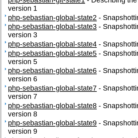
version 1
php-sebastian-global-state2
-
Snapshottin
php-sebastian-global-state3
-
Snapshottin
version 3
php-sebastian-global-state4
-
Snapshottin
php-sebastian-global-state5
-
Snapshottin
version 5
php-sebastian-global-state6
-
Snapshottin
version 6
php-sebastian-global-state7
-
Snapshottin
version 7
php-sebastian-global-state8
-
Snapshottin
version 8
php-sebastian-global-state9
-
Snapshottin
version 9