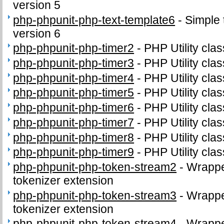
version 5
php-phpunit-php-text-template6
-
Simple 
version 6
php-phpunit-php-timer2
-
PHP Utility clas
php-phpunit-php-timer3
-
PHP Utility clas
php-phpunit-php-timer4
-
PHP Utility clas
php-phpunit-php-timer5
-
PHP Utility clas
php-phpunit-php-timer6
-
PHP Utility clas
php-phpunit-php-timer7
-
PHP Utility clas
php-phpunit-php-timer8
-
PHP Utility clas
php-phpunit-php-timer9
-
PHP Utility clas
php-phpunit-php-token-stream2
-
Wrappe
tokenizer extension
php-phpunit-php-token-stream3
-
Wrappe
tokenizer extension
php-phpunit-php-token-stream4
-
Wrappe