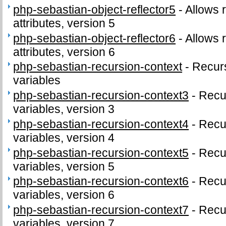
php-sebastian-object-reflector5
-
Allows r
attributes, version 5
php-sebastian-object-reflector6
-
Allows r
attributes, version 6
php-sebastian-recursion-context
-
Recur
variables
php-sebastian-recursion-context3
-
Recu
variables, version 3
php-sebastian-recursion-context4
-
Recu
variables, version 4
php-sebastian-recursion-context5
-
Recu
variables, version 5
php-sebastian-recursion-context6
-
Recu
variables, version 6
php-sebastian-recursion-context7
-
Recu
variables, version 7