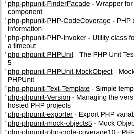
php-phpunit-FinderFacade
-
Wrapper for
component
php-phpunit-PHP-CodeCoverage
-
PHP 
information
php-phpunit-PHP-Invoker
-
Utility class 
a timeout
php-phpunit-PHPUnit
-
The PHP Unit Tes
5
php-phpunit-PHPUnit-MockObject
-
Mock 
PHPUnit
php-phpunit-Text-Template
-
Simple temp
php-phpunit-Version
-
Managing the versi
hosted PHP projects
php-phpunit-exporter
-
Export PHP variabl
php-phpunit-mock-objects5
-
Mock Object
php-phpunit-php-code-coverage10
-
PHP