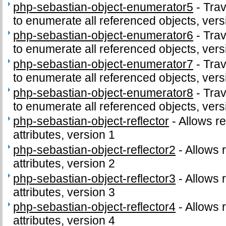
php-sebastian-object-enumerator5
-
Trav
to enumerate all referenced objects, vers
php-sebastian-object-enumerator6
-
Trav
to enumerate all referenced objects, vers
php-sebastian-object-enumerator7
-
Trav
to enumerate all referenced objects, vers
php-sebastian-object-enumerator8
-
Trav
to enumerate all referenced objects, vers
php-sebastian-object-reflector
-
Allows re
attributes, version 1
php-sebastian-object-reflector2
-
Allows r
attributes, version 2
php-sebastian-object-reflector3
-
Allows r
attributes, version 3
php-sebastian-object-reflector4
-
Allows r
attributes, version 4