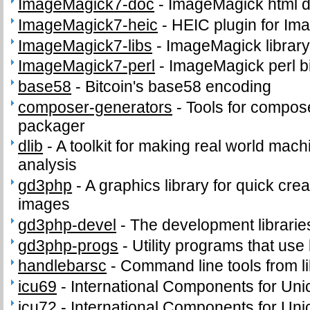
ImageMagick7-doc
-
ImageMagick html 
ImageMagick7-heic
-
HEIC plugin for I
ImageMagick7-libs
-
ImageMagick librar
ImageMagick7-perl
-
ImageMagick perl b
base58
-
Bitcoin's base58 encoding
composer-generators
-
Tools for compos
packager
dlib
-
A toolkit for making real world mach
analysis
gd3php
-
A graphics library for quick cr
images
gd3php-devel
-
The development libraries
gd3php-progs
-
Utility programs that use 
handlebarsc
-
Command line tools from l
icu69
-
International Components for Un
icu72
-
International Components for Un