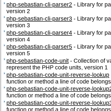
php-sebastian-cli-parser2
-
Library for p
version 2
php-sebastian-cli-parser3
-
Library for p
version 3
php-sebastian-cli-parser4
-
Library for p
version 4
php-sebastian-cli-parser5
-
Library for p
version 5
php-sebastian-code-unit
-
Collection of v
represent the PHP code units, version 1
php-sebastian-code-unit-reverse-lookup
function or method a line of code belongs
php-sebastian-code-unit-reverse-lookup
function or method a line of code belongs
php-sebastian-code-unit-reverse-lookup
function or method a line of code belongs