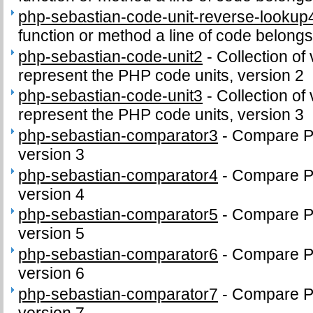
php-sebastian-code-unit-reverse-lookup
function or method a line of code belongs
php-sebastian-code-unit2
-
Collection of 
represent the PHP code units, version 2
php-sebastian-code-unit3
-
Collection of 
represent the PHP code units, version 3
php-sebastian-comparator3
-
Compare PH
version 3
php-sebastian-comparator4
-
Compare PH
version 4
php-sebastian-comparator5
-
Compare PH
version 5
php-sebastian-comparator6
-
Compare PH
version 6
php-sebastian-comparator7
-
Compare PH
version 7