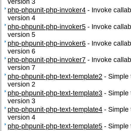
version 3
php-phpunit-php-invoker4
-
Invoke callab
version 4
php-phpunit-php-invoker5
-
Invoke callab
version 5
php-phpunit-php-invoker6
-
Invoke callab
version 6
php-phpunit-php-invoker7
-
Invoke callab
version 7
php-phpunit-php-text-template2
-
Simple 
version 2
php-phpunit-php-text-template3
-
Simple 
version 3
php-phpunit-php-text-template4
-
Simple 
version 4
php-phpunit-php-text-template5
-
Simple 