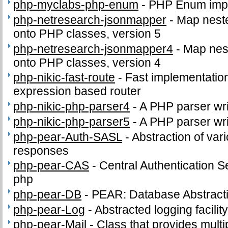
php-myclabs-php-enum
-
PHP Enum impl
php-netresearch-jsonmapper
-
Map nest
onto PHP classes, version 5
php-netresearch-jsonmapper4
-
Map nes
onto PHP classes, version 4
php-nikic-fast-route
-
Fast implementation
expression based router
php-nikic-php-parser4
-
A PHP parser wri
php-nikic-php-parser5
-
A PHP parser wri
php-pear-Auth-SASL
-
Abstraction of va
responses
php-pear-CAS
-
Central Authentication Ser
php
php-pear-DB
-
PEAR: Database Abstract
php-pear-Log
-
Abstracted logging facilit
php-pear-Mail
-
Class that provides multip