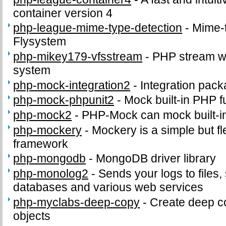
container version 4
php-league-mime-type-detection
-
Mime-t
Flysystem
php-mikey179-vfsstream
-
PHP stream wra
system
php-mock-integration2
-
Integration pac
php-mock-phpunit2
-
Mock built-in PHP f
php-mock2
-
PHP-Mock can mock built-i
php-mockery
-
Mockery is a simple but f
framework
php-mongodb
-
MongoDB driver library
php-monolog2
-
Sends your logs to files,
databases and various web services
php-myclabs-deep-copy
-
Create deep co
objects