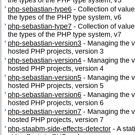
the types of the PHP type system, v5
php-sebastian-type6
-
Collection of value
the types of the PHP type system, v6
php-sebastian-type7
-
Collection of value
the types of the PHP type system, v7
php-sebastian-version3
-
Managing the v
hosted PHP projects, version 3
php-sebastian-version4
-
Managing the v
hosted PHP projects, version 4
php-sebastian-version5
-
Managing the v
hosted PHP projects, version 5
php-sebastian-version6
-
Managing the v
hosted PHP projects, version 6
php-sebastian-version7
-
Managing the v
hosted PHP projects, version 7
php-staabm-side-effects-detector
-
A stat