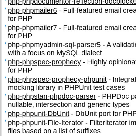
php-phpdocumentor-reflection-docblock
php-phpmailer6
-
Full-featured email cre
for PHP
php-phpmailer7
-
Full-featured email cre
for PHP
php-phpmyadmin-sql-parser5
-
A validat
with a focus on MySQL dialect
php-phpspec-prophecy
-
Highly opinion
for PHP
php-phpspec-prophecy-phpunit
-
Integra
mocking library in PHPUnit test cases
php-phpstan-phpdoc-parser
-
PHPDoc par
nullable, intersection and generic types
php-phpunit-DbUnit
-
DbUnit port for PH
php-phpunit-File-Iterator
-
FilterIterator i
files based on a list of suffixes