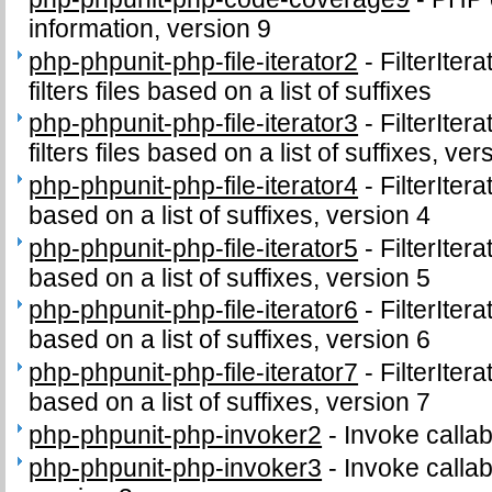
information, version 9
php-phpunit-php-file-iterator2
-
FilterIter
filters files based on a list of suffixes
php-phpunit-php-file-iterator3
-
FilterIter
filters files based on a list of suffixes, ver
php-phpunit-php-file-iterator4
-
FilterIter
based on a list of suffixes, version 4
php-phpunit-php-file-iterator5
-
FilterIter
based on a list of suffixes, version 5
php-phpunit-php-file-iterator6
-
FilterIter
based on a list of suffixes, version 6
php-phpunit-php-file-iterator7
-
FilterIter
based on a list of suffixes, version 7
php-phpunit-php-invoker2
-
Invoke callab
php-phpunit-php-invoker3
-
Invoke callab