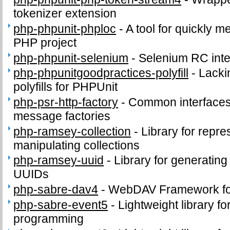
tokenizer extension
php-phpunit-phploc
-
A tool for quickly m
PHP project
php-phpunit-selenium
-
Selenium RC inte
php-phpunitgoodpractices-polyfill
-
Lacki
polyfills for PHPUnit
php-psr-http-factory
-
Common interface
message factories
php-ramsey-collection
-
Library for repr
manipulating collections
php-ramsey-uuid
-
Library for generating
UUIDs
php-sabre-dav4
-
WebDAV Framework f
php-sabre-event5
-
Lightweight library f
programming