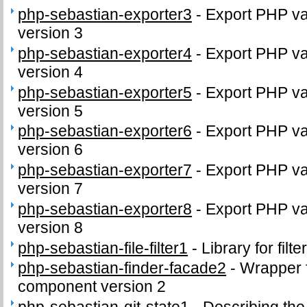
php-sebastian-exporter3
-
Export PHP var
version 3
php-sebastian-exporter4
-
Export PHP var
version 4
php-sebastian-exporter5
-
Export PHP var
version 5
php-sebastian-exporter6
-
Export PHP var
version 6
php-sebastian-exporter7
-
Export PHP var
version 7
php-sebastian-exporter8
-
Export PHP var
version 8
php-sebastian-file-filter1
-
Library for filte
php-sebastian-finder-facade2
-
Wrapper 
component version 2
php-sebastian-git-state1
-
Describing the 