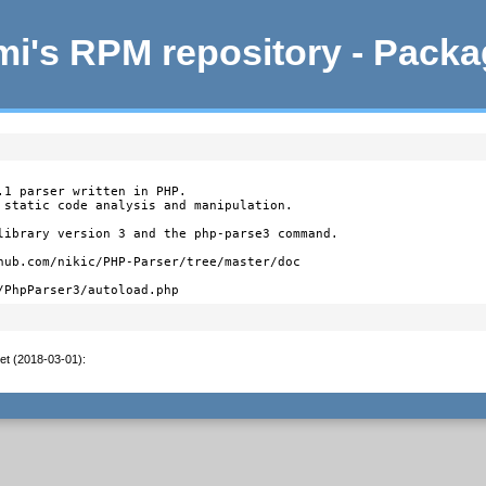
i's RPM repository - Pack
.1 parser written in PHP.

 static code analysis and manipulation.

library version 3 and the php-parse3 command.

hub.com/nikic/PHP-Parser/tree/master/doc

/PhpParser3/autoload.php
et (2018-03-01)
: