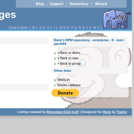
Blog
Support
Repository
Wizard
|
|
|
ages
Jump to letter: [
B
C
D
G
H
I
J
L
M
N
O
P
Q
R
S
U
V
W
Y
]
Remi's RPM repository - enterprise - 8 - remi -
aarch64
« Back to distro
« Back to repo
« Back to group
Other links
WishList
Envies cadeaux
Listing created by
Repoview-0.6.6-4.el7
| Designed for
Remi
by
Trashy