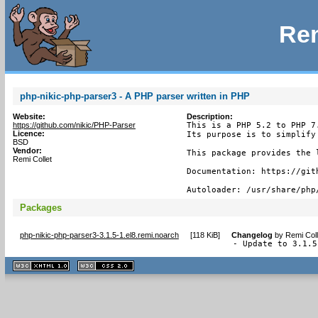
Rem
php-nikic-php-parser3 - A PHP parser written in PHP
Website:
Description:
https://github.com/nikic/PHP-Parser
This is a PHP 5.2 to PHP 7
Licence:
Its purpose is to simplify
BSD
Vendor:
This package provides the 
Remi Collet
Documentation: https://git
Autoloader: /usr/share/php
Packages
php-nikic-php-parser3-3.1.5-1.el8.remi.noarch
[
118 KiB
]
Changelog
by
Remi Coll
- Update to 3.1.5
XHTML
CSS
1.1 valide
2.0 valide