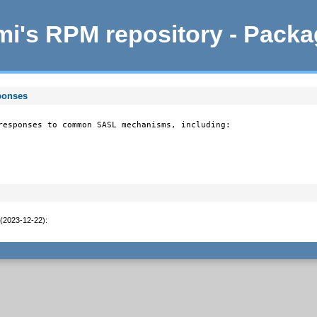
i's RPM repository - Pack
ponses
responses to common SASL mechanisms, including:

 (2023-12-22)
: