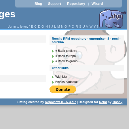
Blog
Support
Repository
Wizard
|
|
|
ages
Jump to letter: [
B
C
D
G
H
I
J
L
M
N
O
P
Q
R
S
U
V
W
Y
]
Remi's RPM repository - enterprise - 8 - remi -
aarch64
« Back to distro
« Back to repo
« Back to group
Other links
WishList
Envies cadeaux
Listing created by
Repoview-0.6.6-4.el7
| Designed for
Remi
by
Trashy