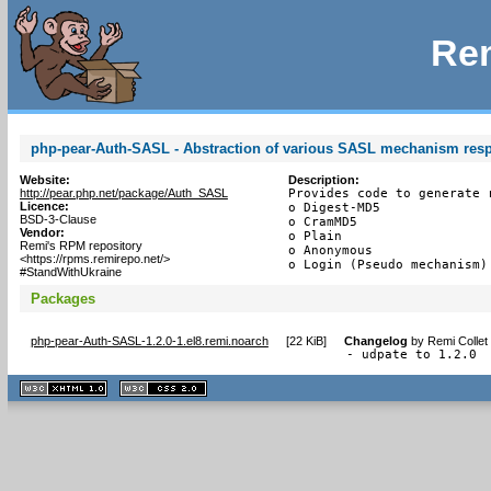
Rem
php-pear-Auth-SASL - Abstraction of various SASL mechanism res
Website:
Description:
http://pear.php.net/package/Auth_SASL
Provides code to generate 
Licence:
o Digest-MD5

BSD-3-Clause
o CramMD5

Vendor:
o Plain

Remi's RPM repository
o Anonymous

<https://rpms.remirepo.net/>
o Login (Pseudo mechanism)
#StandWithUkraine
Packages
php-pear-Auth-SASL-1.2.0-1.el8.remi.noarch
[
22 KiB
]
Changelog
by
Remi Collet
- udpate to 1.2.0
XHTML
CSS
1.1 valide
2.0 valide