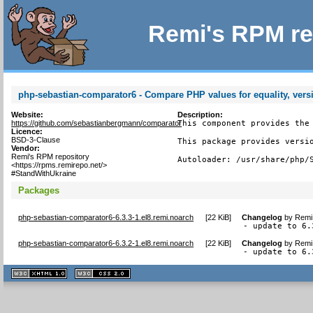
Remi's RPM re
php-sebastian-comparator6 - Compare PHP values for equality, vers
Website:
Description:
https://github.com/sebastianbergmann/comparator
This component provides the 
Licence:
BSD-3-Clause
This package provides versio
Vendor:
Remi's RPM repository
Autoloader: /usr/share/php/
<https://rpms.remirepo.net/>
#StandWithUkraine
Packages
php-sebastian-comparator6-6.3.3-1.el8.remi.noarch
[
22 KiB
]
Changelog
by
Remi 
- update to 6.
php-sebastian-comparator6-6.3.2-1.el8.remi.noarch
[
22 KiB
]
Changelog
by
Remi 
- update to 6.
XHTML
CSS
1.1 valide
2.0 valide