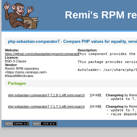
Remi's RPM re
php-sebastian-comparator7 - Compare PHP values for equality, vers
Website:
Description:
https://github.com/sebastianbergmann/comparator
This component provides the 
Licence:
BSD-3-Clause
This package provides versio
Vendor:
Remi's RPM repository
Autoloader: /usr/share/php/
<https://rpms.remirepo.net/>
#StandWithUkraine
Packages
php-sebastian-comparator7-7.1.8-1.el8.remi.noarch
[
24 KiB
]
Changelog
by
Remi 
- update to 7.
php-sebastian-comparator7-7.1.7-1.el8.remi.noarch
[
24 KiB
]
Changelog
by
Remi 
- update to 7.1
- raise depend
XHTML
CSS
1.1 valide
2.0 valide