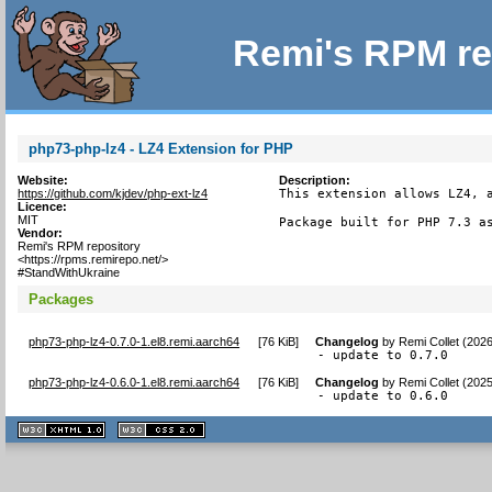
Remi's RPM re
php73-php-lz4 - LZ4 Extension for PHP
Website:
Description:
https://github.com/kjdev/php-ext-lz4
This extension allows LZ4, a
Licence:
MIT
Package built for PHP 7.3 a
Vendor:
Remi's RPM repository
<https://rpms.remirepo.net/>
#StandWithUkraine
Packages
php73-php-lz4-0.7.0-1.el8.remi.aarch64
[
76 KiB
]
Changelog
by
Remi Collet (202
- update to 0.7.0
php73-php-lz4-0.6.0-1.el8.remi.aarch64
[
76 KiB
]
Changelog
by
Remi Collet (202
- update to 0.6.0
XHTML
CSS
1.1 valide
2.0 valide