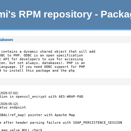
i's RPM repository - Pack
tabases
 contains a dynamic shared object that will add

DBC to PHP. ODBC is an open specification

t API for developers to use for accessing

ten, but not always, databases). PHP is an

language. If you need ODBC support for PHP

d to install this package and the php

(2026-07-02)
:
tion in openssl_encrypt with AES-WRAP-PAD
(2026-05-12)
:
atus endpoint

OBAL(ref_map) pointer with Apache Map

e after header parsing failure with SOAP_PERSISTENCE_SESSION

 map value NULL check
