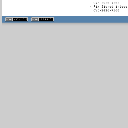
  CVE-2026-7262

- Fix Signed intege
  CVE-2026-7568
XHTML
CSS
1.1 valide
2.0 valide