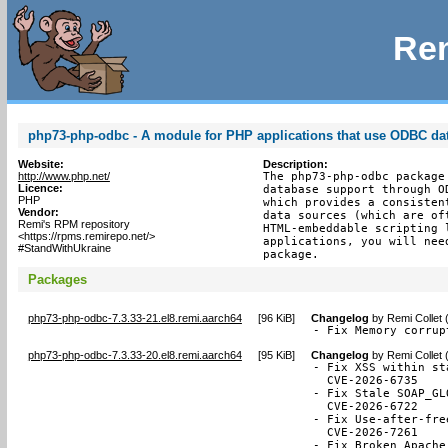
Rem
php73-php-odbc - A module for PHP applications that use ODBC da
Website:
Description:
http://www.php.net/
The php73-php-odbc package
Licence:
database support through O
PHP
which provides a consisten
Vendor:
data sources (which are of
Remi's RPM repository
HTML-embeddable scripting 
<https://rpms.remirepo.net/>
applications, you will nee
#StandWithUkraine
package.
Packages
php73-php-odbc-7.3.33-21.el8.remi.aarch64
[
96 KiB
]
Changelog
by
Remi Collet 
- Fix Memory corrup
php73-php-odbc-7.3.33-20.el8.remi.aarch64
[
95 KiB
]
Changelog
by
Remi Collet 
- Fix XSS within st
  CVE-2026-6735

- Fix Stale SOAP_GL
  CVE-2026-6722

- Fix Use-after-fre
  CVE-2026-7261

- Fix Broken Apache