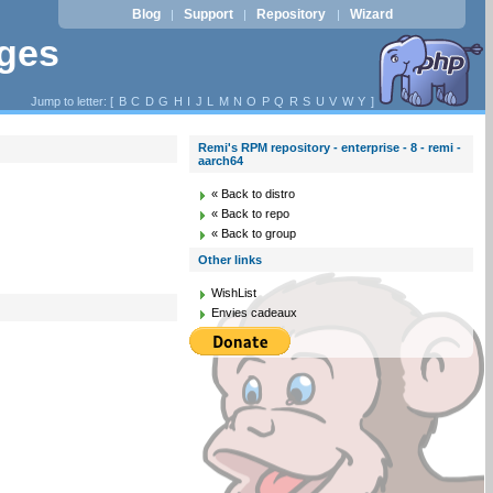
Blog
Support
Repository
Wizard
|
|
|
ages
Jump to letter: [
B
C
D
G
H
I
J
L
M
N
O
P
Q
R
S
U
V
W
Y
]
Remi's RPM repository - enterprise - 8 - remi -
aarch64
« Back to distro
« Back to repo
« Back to group
Other links
WishList
Envies cadeaux