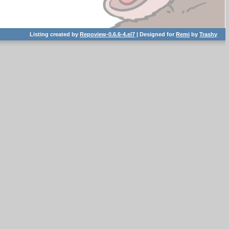
Listing created by
Repoview-0.6.6-4.el7
| Designed for
Remi
by
Trashy