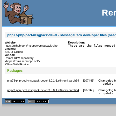
Rem
php73-php-pecl-msgpack-devel - MessagePack developer files (head
Website:
Description:
https://github.com/msgpack/msgpack-php
These are the files needed
Licence:
BSD-3-Clause
Vendor:
Remi's RPM repository
<https://rpms.remirepo.net/>
#StandWithUkraine
Packages
php73-php-pecl-msgpack-devel-3.0.1-1.el8.remi.aarch64
[
107 KiB
]
Changelog
b
- update 
php73-php-pecl-msgpack-devel-3.0.0-1.el8.remi.aarch64
[
107 KiB
]
Changelog
b
- update 
XHTML
CSS
1.1 valide
2.0 valide