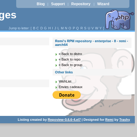
Blog
Support
Repository
Wizard
|
|
|
ages
Jump to letter: [
B
C
D
G
H
I
J
L
M
N
O
P
Q
R
S
U
V
W
Y
]
Remi's RPM repository - enterprise - 8 - remi -
aarch64
« Back to distro
« Back to repo
« Back to group
Other links
WishList
Envies cadeaux
Listing created by
Repoview-0.6.6-4.el7
| Designed for
Remi
by
Trashy