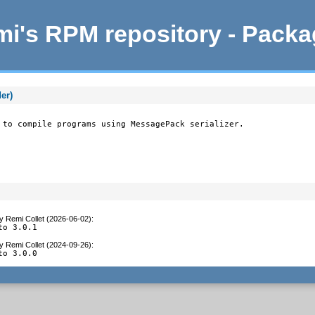
i's RPM repository - Pack
er)
 to compile programs using MessagePack serializer.
y
Remi Collet (2026-06-02)
:
to 3.0.1
y
Remi Collet (2024-09-26)
:
to 3.0.0