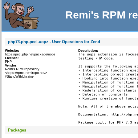
Remi's RPM re
php73-php-pecl-uopz - User Operations for Zend
Website:
Description:
https://pecl.php.net/package/uopz
The uopz extension is focuse
Licence:
testing PHP code.

PHP
Vendor:
It supports the following ac
Remi's RPM repository
- Intercepting function exec
<https://rpms.remirepo.net/>
- Intercepting object creati
#StandWithUkraine
- Hooking into function exec
- Manipulation of function s
- Manipulation of function f
- Redefinition of constants

- Deletion of constants

- Runtime creation of functi
Note: All of the above activ
Documentation: http://php.ne
Package built for PHP 7.3 a
Packages