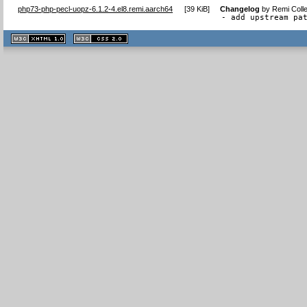
php73-php-pecl-uopz-6.1.2-4.el8.remi.aarch64
[
39 KiB
]
Changelog
by
Remi Colle
- add upstream pa
XHTML
CSS
1.1 valide
2.0 valide