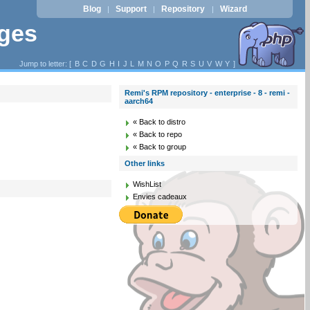
Blog
Support
Repository
Wizard
|
|
|
ages
Jump to letter: [
B
C
D
G
H
I
J
L
M
N
O
P
Q
R
S
U
V
W
Y
]
Remi's RPM repository - enterprise - 8 - remi -
aarch64
« Back to distro
« Back to repo
« Back to group
Other links
WishList
Envies cadeaux