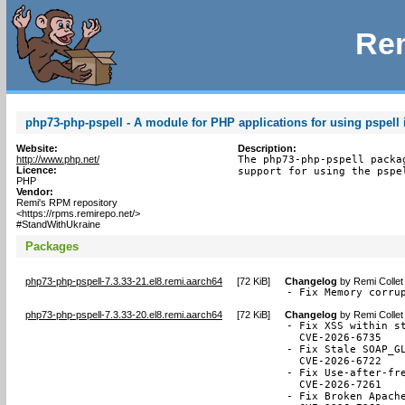
Rem
php73-php-pspell - A module for PHP applications for using pspell 
Website:
Description:
http://www.php.net/
The php73-php-pspell packa
Licence:
support for using the pspe
PHP
Vendor:
Remi's RPM repository
<https://rpms.remirepo.net/>
#StandWithUkraine
Packages
php73-php-pspell-7.3.33-21.el8.remi.aarch64
[
72 KiB
]
Changelog
by
Remi Collet
- Fix Memory corru
php73-php-pspell-7.3.33-20.el8.remi.aarch64
[
72 KiB
]
Changelog
by
Remi Collet
- Fix XSS within st
  CVE-2026-6735

- Fix Stale SOAP_GL
  CVE-2026-6722

- Fix Use-after-fr
  CVE-2026-7261

- Fix Broken Apache