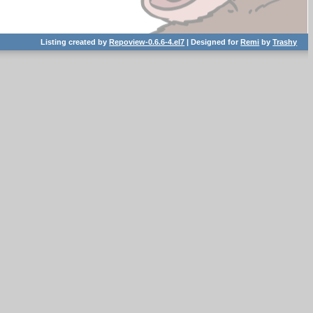
Listing created by
Repoview-0.6.6-4.el7
| Designed for
Remi
by
Trashy