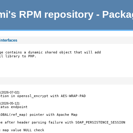
i's RPM repository - Pack
interfaces
ge contains a dynamic shared object that will add

ll library to PHP.
 (2026-07-02)
:
ption in openssl_encrypt with AES-WRAP-PAD
 (2026-05-12)
:
atus endpoint

OBAL(ref_map) pointer with Apache Map

ee after header parsing failure with SOAP_PERSISTENCE_SESSION

 map value NULL check
