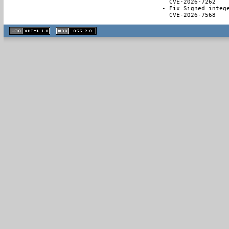
  CVE-2026-7262

- Fix Signed intege
  CVE-2026-7568
XHTML
CSS
1.1 valide
2.0 valide