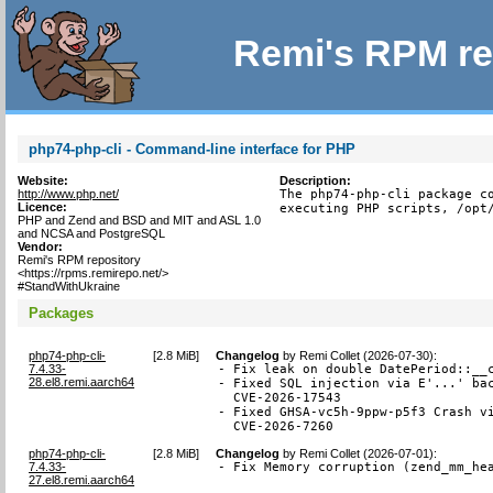
Remi's RPM re
php74-php-cli - Command-line interface for PHP
Website:
Description:
http://www.php.net/
The php74-php-cli package co
Licence:
executing PHP scripts, /opt
PHP and Zend and BSD and MIT and ASL 1.0
and NCSA and PostgreSQL
Vendor:
Remi's RPM repository
<https://rpms.remirepo.net/>
#StandWithUkraine
Packages
php74-php-cli-
[
2.8 MiB
]
Changelog
by
Remi Collet (2026-07-30)
:
7.4.33-
- Fix leak on double DatePeriod::__c
28.el8.remi.aarch64
- Fixed SQL injection via E'...' bac
  CVE-2026-17543

- Fixed GHSA-vc5h-9ppw-p5f3 Crash vi
  CVE-2026-7260
php74-php-cli-
[
2.8 MiB
]
Changelog
by
Remi Collet (2026-07-01)
:
7.4.33-
- Fix Memory corruption (zend_mm_he
27.el8.remi.aarch64