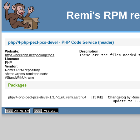
Remi's RPM re
php74-php-pecl-pcs-devel - PHP Code Service (header)
Website:
Description:
https://pecl.php.net/package/pcs
These are the files needed 
Licence:
PHP
Vendor:
Remi's RPM repository
<https://rpms.remirepo.net/>
#StandWithUkraine
Packages
php74-php-pecl-pcs-devel-1.3.7-1.el8.remi.aarch64
[
13 KiB
]
Changelog
by
Remi 
- update to 1.
XHTML
CSS
1.1 valide
2.0 valide