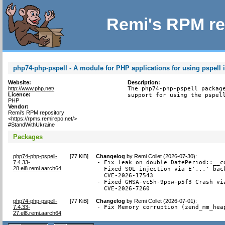
Remi's RPM re
php74-php-pspell - A module for PHP applications for using pspell i
Website:
Description:
http://www.php.net/
The php74-php-pspell package
Licence:
support for using the pspel
PHP
Vendor:
Remi's RPM repository
<https://rpms.remirepo.net/>
#StandWithUkraine
Packages
php74-php-pspell-
[
77 KiB
]
Changelog
by
Remi Collet (2026-07-30)
:
7.4.33-
- Fix leak on double DatePeriod::__co
28.el8.remi.aarch64
- Fixed SQL injection via E'...' back
  CVE-2026-17543

- Fixed GHSA-vc5h-9ppw-p5f3 Crash via
  CVE-2026-7260
php74-php-pspell-
[
77 KiB
]
Changelog
by
Remi Collet (2026-07-01)
:
7.4.33-
- Fix Memory corruption (zend_mm_hea
27.el8.remi.aarch64