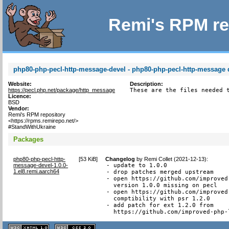
Remi's RPM re
php80-php-pecl-http-message-devel - php80-php-pecl-http-message d
Website:
Description:
https://pecl.php.net/package/http_message
These are the files needed 
Licence:
BSD
Vendor:
Remi's RPM repository
<https://rpms.remirepo.net/>
#StandWithUkraine
Packages
php80-php-pecl-http-
[
53 KiB
]
Changelog
by
Remi Collet (2021-12-13)
:
message-devel-1.0.0-
- update to 1.0.0

1.el8.remi.aarch64
- drop patches merged upstream

- open https://github.com/improved
  version 1.0.0 missing on pecl

- open https://github.com/improved
  comptibility with psr 1.2.0

- add patch for ext 1.2.0 from

  https://github.com/improved-php-
XHTML
CSS