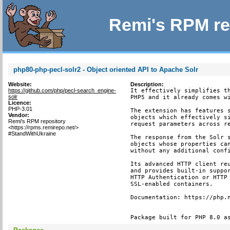
Remi's RPM re
php80-php-pecl-solr2 - Object oriented API to Apache Solr
Website:
Description:
https://github.com/php/pecl-search_engine-
It effectively simplifies th
solr
PHP5 and it already comes wi
Licence:
PHP-3.01
The extension has features s
Vendor:
objects which effectively si
Remi's RPM repository
request parameters across re
<https://rpms.remirepo.net/>
#StandWithUkraine
The response from the Solr s
objects whose properties can
without any additional confi
Its advanced HTTP client reu
and provides built-in suppor
HTTP Authentication or HTTP 
SSL-enabled containers.

Documentation: https://php.n
Package built for PHP 8.0 a