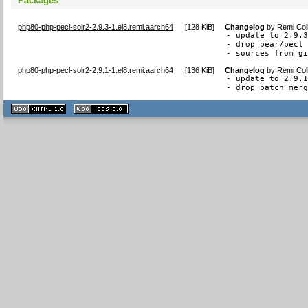
Packages
php80-php-pecl-solr2-2.9.3-1.el8.remi.aarch64
[
128 KiB
]
Changelog
by
Remi Col
- update to 2.9.3
- drop pear/pecl 
- sources from g
php80-php-pecl-solr2-2.9.1-1.el8.remi.aarch64
[
136 KiB
]
Changelog
by
Remi Col
- update to 2.9.1
- drop patch mer
XHTML
CSS
1.1 valide
2.0 valide